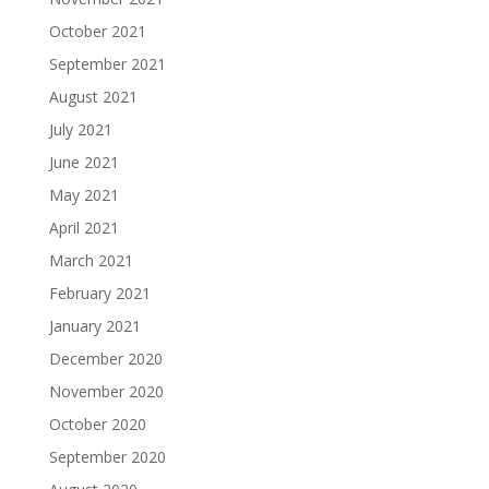
October 2021
September 2021
August 2021
July 2021
June 2021
May 2021
April 2021
March 2021
February 2021
January 2021
December 2020
November 2020
October 2020
September 2020