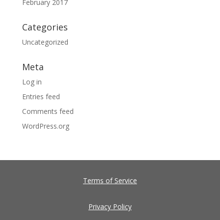
February 2017
Categories
Uncategorized
Meta
Log in
Entries feed
Comments feed
WordPress.org
Terms of Service
Privacy Policy