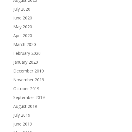
August 2020
July 2020
June 2020
May 2020
April 2020
March 2020
February 2020
January 2020
December 2019
November 2019
October 2019
September 2019
August 2019
July 2019
June 2019