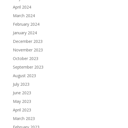
April 2024
March 2024
February 2024
January 2024
December 2023
November 2023
October 2023
September 2023
August 2023
July 2023
June 2023
May 2023
April 2023
March 2023
February 2023