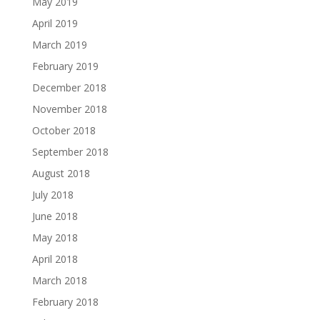
May 2019
April 2019
March 2019
February 2019
December 2018
November 2018
October 2018
September 2018
August 2018
July 2018
June 2018
May 2018
April 2018
March 2018
February 2018