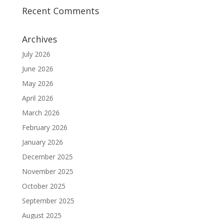
Recent Comments
Archives
July 2026
June 2026
May 2026
April 2026
March 2026
February 2026
January 2026
December 2025
November 2025
October 2025
September 2025
August 2025