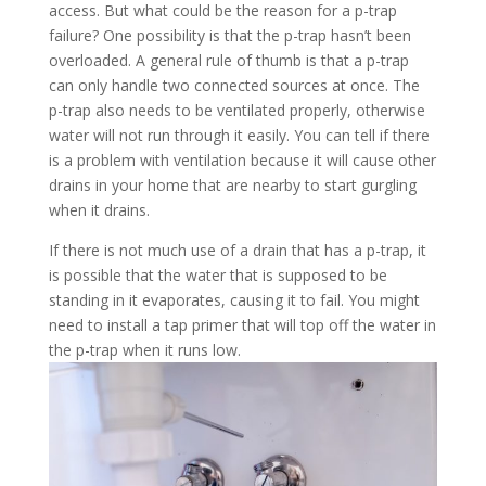
access. But what could be the reason for a p-trap
failure? One possibility is that the p-trap hasn’t been
overloaded. A general rule of thumb is that a p-trap
can only handle two connected sources at once. The
p-trap also needs to be ventilated properly, otherwise
water will not run through it easily. You can tell if there
is a problem with ventilation because it will cause other
drains in your home that are nearby to start gurgling
when it drains.
If there is not much use of a drain that has a p-trap, it
is possible that the water that is supposed to be
standing in it evaporates, causing it to fail. You might
need to install a tap primer that will top off the water in
the p-trap when it runs low.