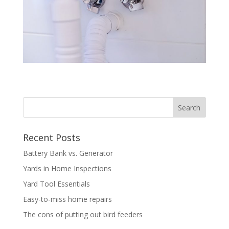
Recent Posts
Battery Bank vs. Generator
Yards in Home Inspections
Yard Tool Essentials
Easy-to-miss home repairs
The cons of putting out bird feeders