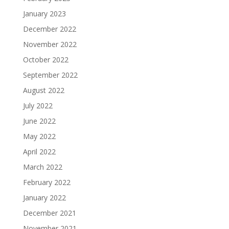
January 2023
December 2022
November 2022
October 2022
September 2022
August 2022
July 2022
June 2022
May 2022
April 2022
March 2022
February 2022
January 2022
December 2021
November 2021