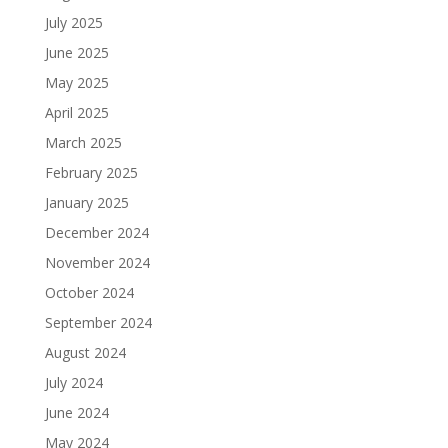
July 2025
June 2025
May 2025
April 2025
March 2025
February 2025
January 2025
December 2024
November 2024
October 2024
September 2024
August 2024
July 2024
June 2024
May 2024