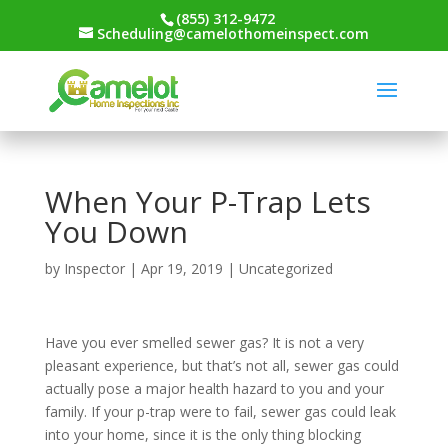
(855) 312-9472
Scheduling@camelothomeinspect.com
When Your P-Trap Lets
You Down
by
Inspector
|
Apr 19, 2019
|
Uncategorized
Have you ever smelled sewer gas? It is not a very
pleasant experience, but that’s not all, sewer gas could
actually pose a major health hazard to you and your
family. If your p-trap were to fail, sewer gas could leak
into your home, since it is the only thing blocking