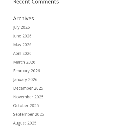
Recent Comments
Archives
July 2026
June 2026
May 2026
April 2026
March 2026
February 2026
January 2026
December 2025
November 2025
October 2025
September 2025
August 2025