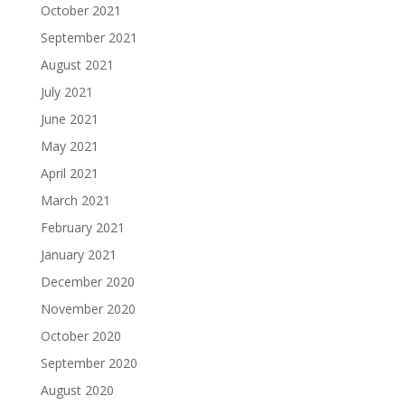
October 2021
September 2021
August 2021
July 2021
June 2021
May 2021
April 2021
March 2021
February 2021
January 2021
December 2020
November 2020
October 2020
September 2020
August 2020