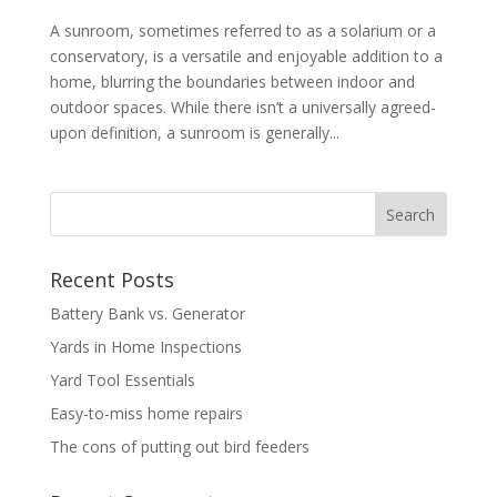
A sunroom, sometimes referred to as a solarium or a
conservatory, is a versatile and enjoyable addition to a
home, blurring the boundaries between indoor and
outdoor spaces. While there isn’t a universally agreed-
upon definition, a sunroom is generally...
Recent Posts
Battery Bank vs. Generator
Yards in Home Inspections
Yard Tool Essentials
Easy-to-miss home repairs
The cons of putting out bird feeders