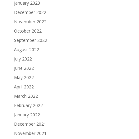
January 2023
December 2022
November 2022
October 2022
September 2022
August 2022
July 2022
June 2022
May 2022
April 2022
March 2022
February 2022
January 2022
December 2021
November 2021