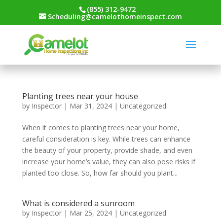
(855) 312-9472
Scheduling@camelothomeinspect.com
Planting trees near your house
by
Inspector
|
Mar 31, 2024
|
Uncategorized
When it comes to planting trees near your home,
careful consideration is key. While trees can enhance
the beauty of your property, provide shade, and even
increase your home’s value, they can also pose risks if
planted too close. So, how far should you plant...
What is considered a sunroom
by
Inspector
|
Mar 25, 2024
|
Uncategorized