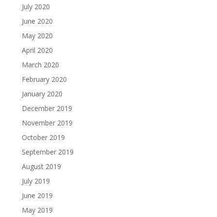
July 2020
June 2020
May 2020
April 2020
March 2020
February 2020
January 2020
December 2019
November 2019
October 2019
September 2019
August 2019
July 2019
June 2019
May 2019