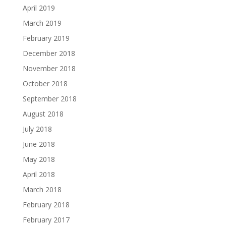
April 2019
March 2019
February 2019
December 2018
November 2018
October 2018
September 2018
August 2018
July 2018
June 2018
May 2018
April 2018
March 2018
February 2018
February 2017