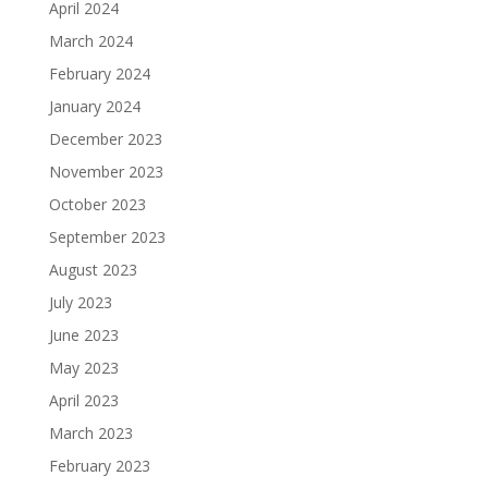
April 2024
March 2024
February 2024
January 2024
December 2023
November 2023
October 2023
September 2023
August 2023
July 2023
June 2023
May 2023
April 2023
March 2023
February 2023