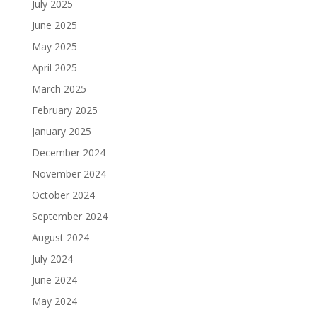
July 2025
June 2025
May 2025
April 2025
March 2025
February 2025
January 2025
December 2024
November 2024
October 2024
September 2024
August 2024
July 2024
June 2024
May 2024