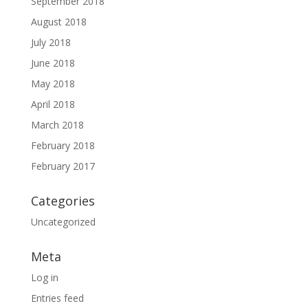
September 2018
August 2018
July 2018
June 2018
May 2018
April 2018
March 2018
February 2018
February 2017
Categories
Uncategorized
Meta
Log in
Entries feed