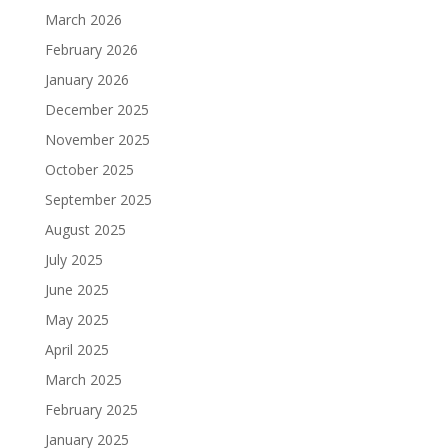
March 2026
February 2026
January 2026
December 2025
November 2025
October 2025
September 2025
August 2025
July 2025
June 2025
May 2025
April 2025
March 2025
February 2025
January 2025