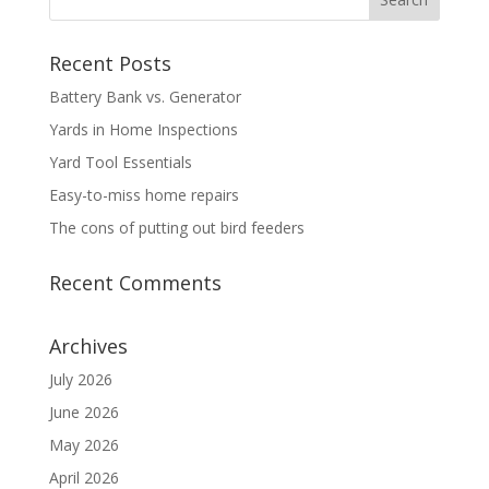
Recent Posts
Battery Bank vs. Generator
Yards in Home Inspections
Yard Tool Essentials
Easy-to-miss home repairs
The cons of putting out bird feeders
Recent Comments
Archives
July 2026
June 2026
May 2026
April 2026