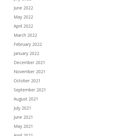
June 2022
May 2022
April 2022
March 2022
February 2022
January 2022
December 2021
November 2021
October 2021
September 2021
August 2021
July 2021
June 2021
May 2021
April 2021