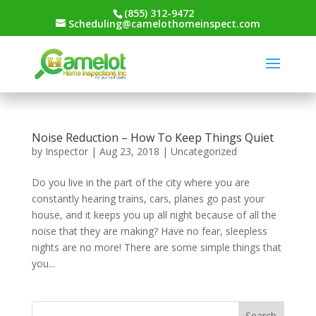
(855) 312-9472
Scheduling@camelothomeinspect.com
Noise Reduction – How To Keep Things Quiet
by
Inspector
|
Aug 23, 2018
|
Uncategorized
Do you live in the part of the city where you are
constantly hearing trains, cars, planes go past your
house, and it keeps you up all night because of all the
noise that they are making? Have no fear, sleepless
nights are no more! There are some simple things that
you...