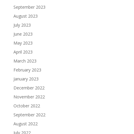
September 2023
August 2023
July 2023
June 2023
May 2023
April 2023
March 2023
February 2023
January 2023
December 2022
November 2022
October 2022
September 2022
August 2022
July 2022