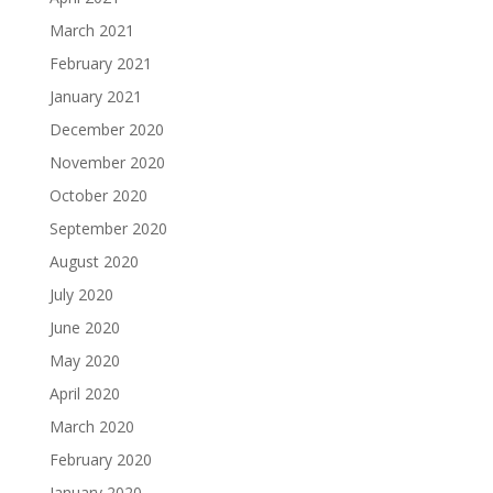
March 2021
February 2021
January 2021
December 2020
November 2020
October 2020
September 2020
August 2020
July 2020
June 2020
May 2020
April 2020
March 2020
February 2020
January 2020