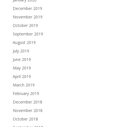
December 2019
November 2019
October 2019
September 2019
August 2019
July 2019
June 2019
May 2019
April 2019
March 2019
February 2019
December 2018
November 2018
October 2018