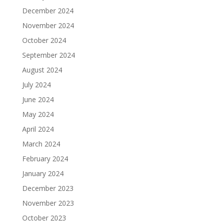
December 2024
November 2024
October 2024
September 2024
August 2024
July 2024
June 2024
May 2024
April 2024
March 2024
February 2024
January 2024
December 2023
November 2023
October 2023