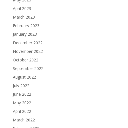
April 2023
March 2023
February 2023
January 2023
December 2022
November 2022
October 2022
September 2022
August 2022
July 2022
June 2022
May 2022
April 2022
March 2022