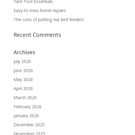
Yard Tool Essentials
Easy-to-miss home repairs
The cons of putting out bird feeders
Recent Comments
Archives
July 2026
June 2026
May 2026
April 2026
March 2026
February 2026
January 2026
December 2025
November 2025