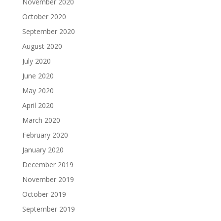
November 2020
October 2020
September 2020
August 2020
July 2020
June 2020
May 2020
April 2020
March 2020
February 2020
January 2020
December 2019
November 2019
October 2019
September 2019