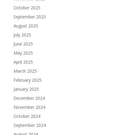
October 2025
September 2025
August 2025
July 2025
June 2025
May 2025
April 2025
March 2025
February 2025
January 2025
December 2024
November 2024
October 2024
September 2024
August 2024