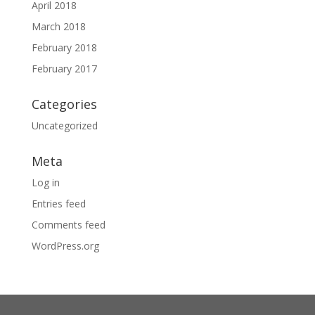
April 2018
March 2018
February 2018
February 2017
Categories
Uncategorized
Meta
Log in
Entries feed
Comments feed
WordPress.org