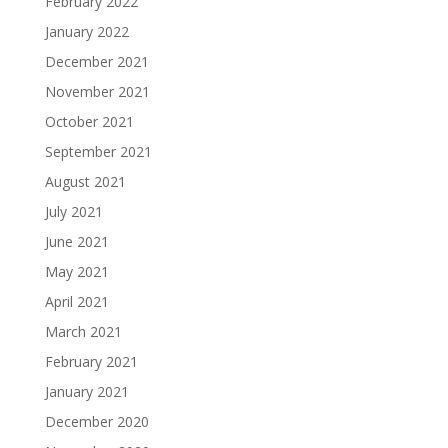
February 2022
January 2022
December 2021
November 2021
October 2021
September 2021
August 2021
July 2021
June 2021
May 2021
April 2021
March 2021
February 2021
January 2021
December 2020