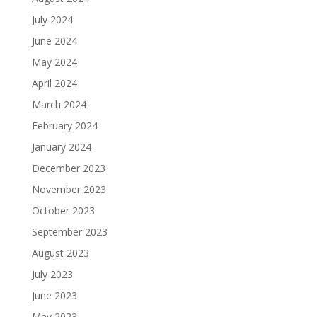
July 2024
June 2024
May 2024
April 2024
March 2024
February 2024
January 2024
December 2023
November 2023
October 2023
September 2023
August 2023
July 2023
June 2023
May 2023