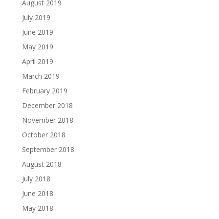
August 2019
July 2019
June 2019
May 2019
April 2019
March 2019
February 2019
December 2018
November 2018
October 2018
September 2018
August 2018
July 2018
June 2018
May 2018