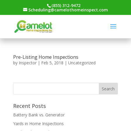
(855) 312-9472
Scheduling@camelothomeinspect.com
Pre-Listing Home Inspections
by
Inspector
|
Feb 5, 2018
|
Uncategorized
Recent Posts
Battery Bank vs. Generator
Yards in Home Inspections