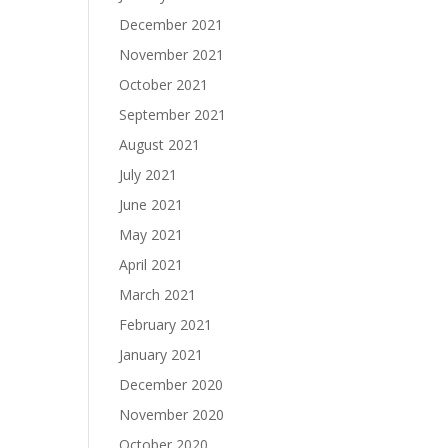
December 2021
November 2021
October 2021
September 2021
August 2021
July 2021
June 2021
May 2021
April 2021
March 2021
February 2021
January 2021
December 2020
November 2020
October 2020