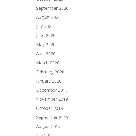
September 2020
August 2020
July 2020
June 2020
May 2020
April 2020
March 2020
February 2020
January 2020
December 2019
November 2019
October 2019
September 2019
August 2019
July 2019