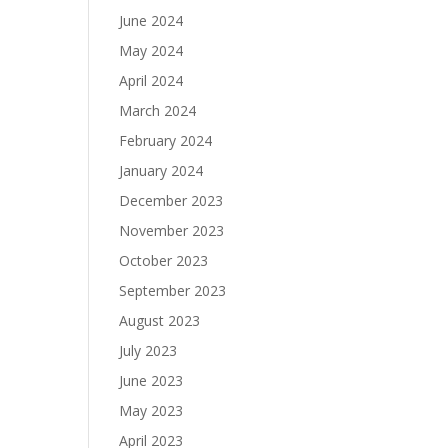
June 2024
May 2024
April 2024
March 2024
February 2024
January 2024
December 2023
November 2023
October 2023
September 2023
August 2023
July 2023
June 2023
May 2023
April 2023