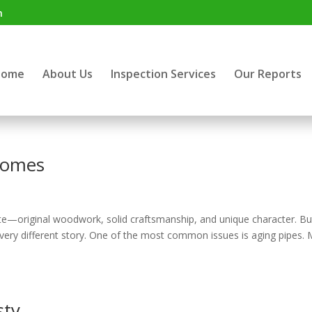
m
Home
About Us
Inspection Services
Our Reports
 homes
te—original woodwork, solid craftsmanship, and unique character. Bu
a very different story. One of the most common issues is aging pipes.
sty