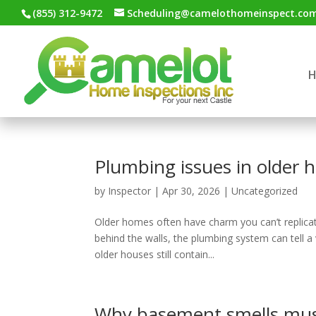
(855) 312-9472
Scheduling@camelothomeinspect.co
Plumbing issues in older
by
Inspector
|
Apr 30, 2026
|
Uncategorized
Older homes often have charm you can’t replica
behind the walls, the plumbing system can tell 
older houses still contain...
Why basement smells mu