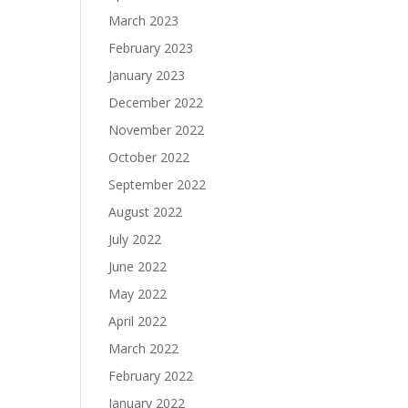
March 2023
February 2023
January 2023
December 2022
November 2022
October 2022
September 2022
August 2022
July 2022
June 2022
May 2022
April 2022
March 2022
February 2022
January 2022