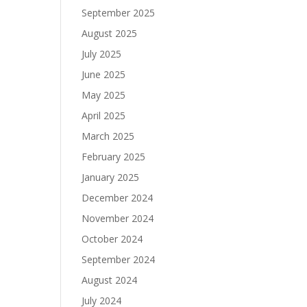
September 2025
August 2025
July 2025
June 2025
May 2025
April 2025
March 2025
February 2025
January 2025
December 2024
November 2024
October 2024
September 2024
August 2024
July 2024