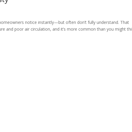
homeowners notice instantly—but often don’t fully understand. That
ure and poor air circulation, and it’s more common than you might thi