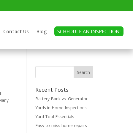
Contact Us
Blog
SCHEDULE AN INSPECTION!
Recent Posts
t
Battery Bank vs. Generator
 Many
Yards in Home Inspections
Yard Tool Essentials
Easy-to-miss home repairs