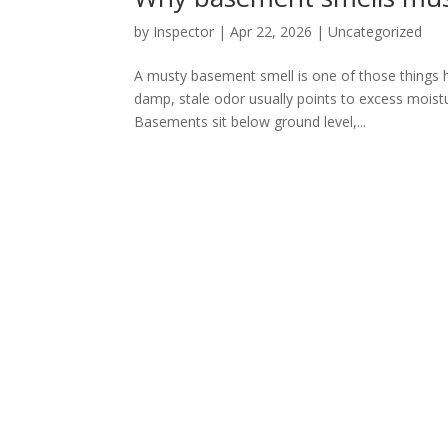
by
Inspector
|
Apr 22, 2026
|
Uncategorized
A musty basement smell is one of those things 
damp, stale odor usually points to excess moist
Basements sit below ground level,...