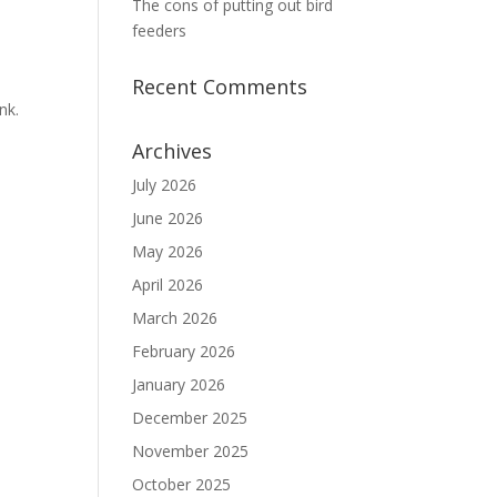
The cons of putting out bird
feeders
Recent Comments
nk.
Archives
July 2026
June 2026
May 2026
April 2026
March 2026
February 2026
January 2026
December 2025
November 2025
October 2025