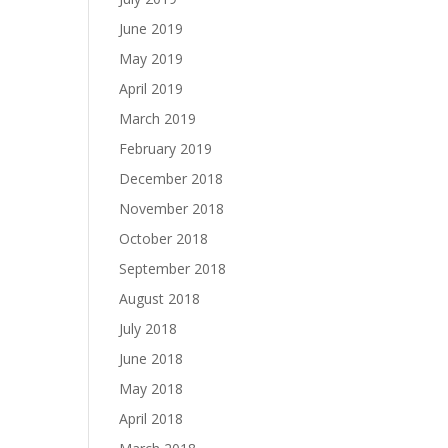
June 2019
May 2019
April 2019
March 2019
February 2019
December 2018
November 2018
October 2018
September 2018
August 2018
July 2018
June 2018
May 2018
April 2018