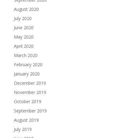
August 2020
July 2020
June 2020
May 2020
April 2020
March 2020
February 2020
January 2020
December 2019
November 2019
October 2019
September 2019
August 2019
July 2019