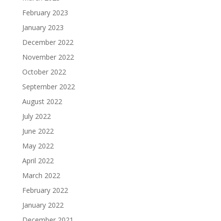
February 2023
January 2023
December 2022
November 2022
October 2022
September 2022
August 2022
July 2022
June 2022
May 2022
April 2022
March 2022
February 2022
January 2022
December 2021