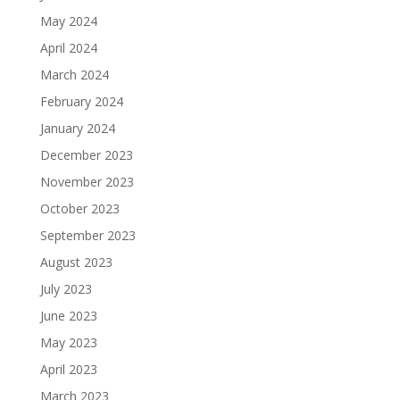
May 2024
April 2024
March 2024
February 2024
January 2024
December 2023
November 2023
October 2023
September 2023
August 2023
July 2023
June 2023
May 2023
April 2023
March 2023