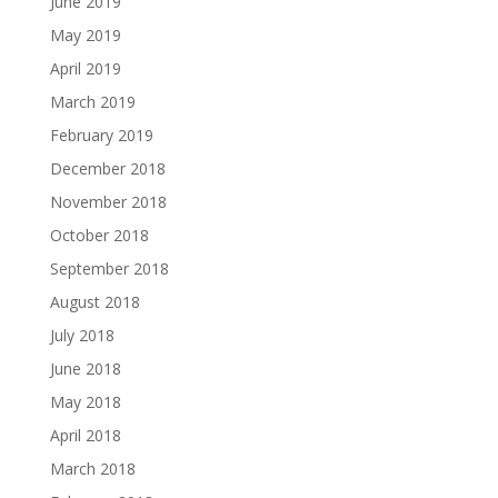
June 2019
May 2019
April 2019
March 2019
February 2019
December 2018
November 2018
October 2018
September 2018
August 2018
July 2018
June 2018
May 2018
April 2018
March 2018