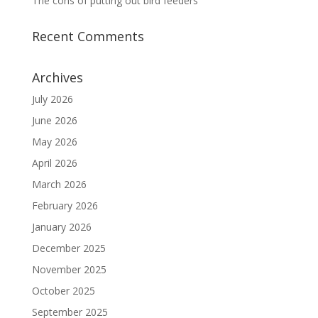
The cons of putting out bird feeders
Recent Comments
Archives
July 2026
June 2026
May 2026
April 2026
March 2026
February 2026
January 2026
December 2025
November 2025
October 2025
September 2025