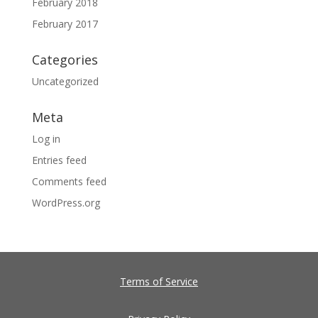
February 2018
February 2017
Categories
Uncategorized
Meta
Log in
Entries feed
Comments feed
WordPress.org
Terms of Service