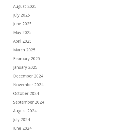
August 2025
July 2025
June 2025
May 2025
April 2025
March 2025
February 2025
January 2025
December 2024
November 2024
October 2024
September 2024
August 2024
July 2024
June 2024