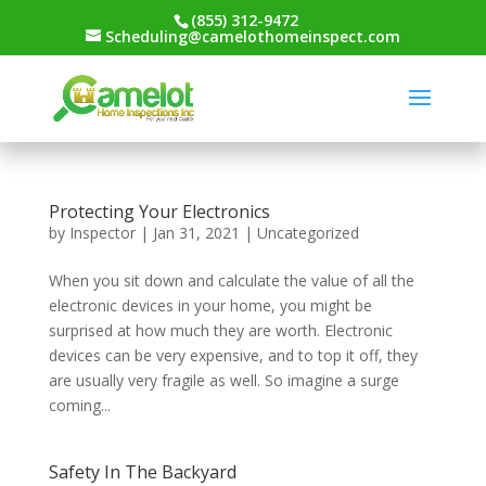
(855) 312-9472
Scheduling@camelothomeinspect.com
Protecting Your Electronics
by
Inspector
|
Jan 31, 2021
|
Uncategorized
When you sit down and calculate the value of all the
electronic devices in your home, you might be
surprised at how much they are worth. Electronic
devices can be very expensive, and to top it off, they
are usually very fragile as well. So imagine a surge
coming...
Safety In The Backyard