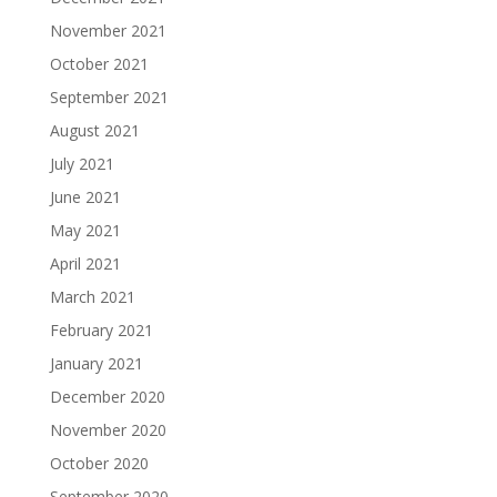
November 2021
October 2021
September 2021
August 2021
July 2021
June 2021
May 2021
April 2021
March 2021
February 2021
January 2021
December 2020
November 2020
October 2020
September 2020