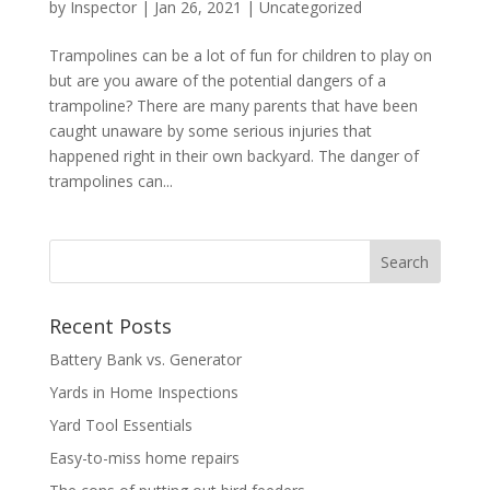
by
Inspector
|
Jan 26, 2021
|
Uncategorized
Trampolines can be a lot of fun for children to play on
but are you aware of the potential dangers of a
trampoline? There are many parents that have been
caught unaware by some serious injuries that
happened right in their own backyard. The danger of
trampolines can...
Recent Posts
Battery Bank vs. Generator
Yards in Home Inspections
Yard Tool Essentials
Easy-to-miss home repairs