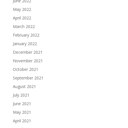
June 2022
May 2022
April 2022
March 2022
February 2022
January 2022
December 2021
November 2021
October 2021
September 2021
August 2021
July 2021
June 2021
May 2021
April 2021