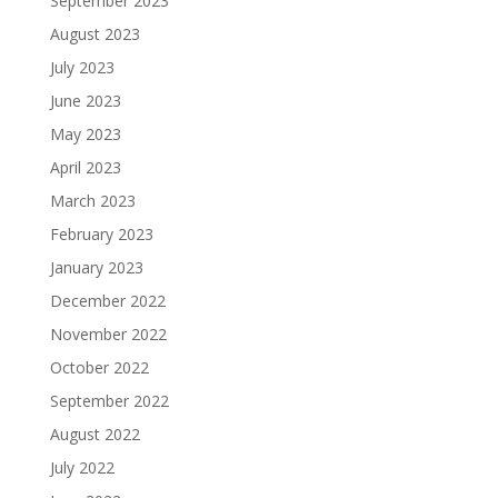
September 2023
August 2023
July 2023
June 2023
May 2023
April 2023
March 2023
February 2023
January 2023
December 2022
November 2022
October 2022
September 2022
August 2022
July 2022