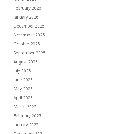
February 2026
January 2026
December 2025
November 2025
October 2025
September 2025
August 2025
July 2025
June 2025
May 2025
April 2025
March 2025
February 2025
January 2025
December 2024