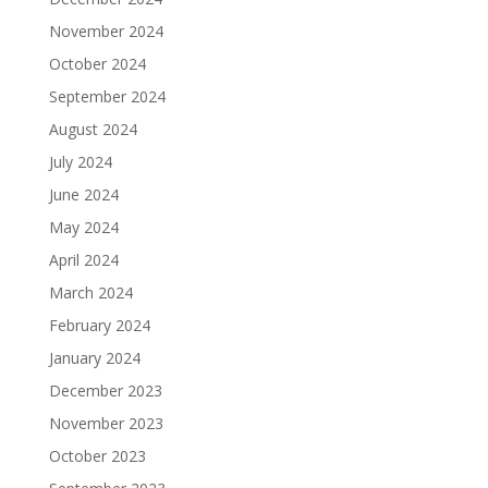
November 2024
October 2024
September 2024
August 2024
July 2024
June 2024
May 2024
April 2024
March 2024
February 2024
January 2024
December 2023
November 2023
October 2023