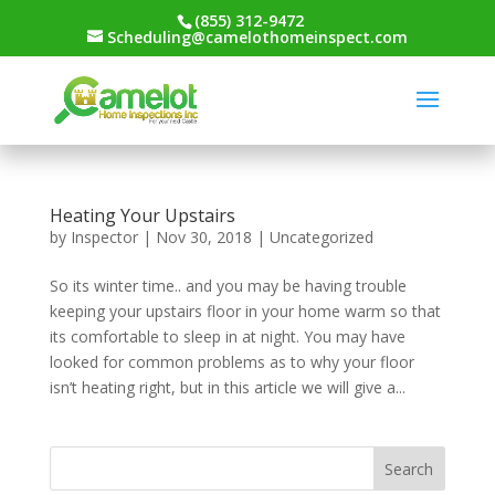
(855) 312-9472
Scheduling@camelothomeinspect.com
Heating Your Upstairs
by
Inspector
|
Nov 30, 2018
|
Uncategorized
So its winter time.. and you may be having trouble
keeping your upstairs floor in your home warm so that
its comfortable to sleep in at night. You may have
looked for common problems as to why your floor
isn’t heating right, but in this article we will give a...