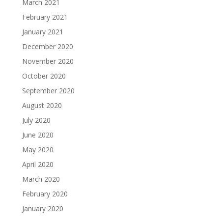
March 2021
February 2021
January 2021
December 2020
November 2020
October 2020
September 2020
August 2020
July 2020
June 2020
May 2020
April 2020
March 2020
February 2020
January 2020