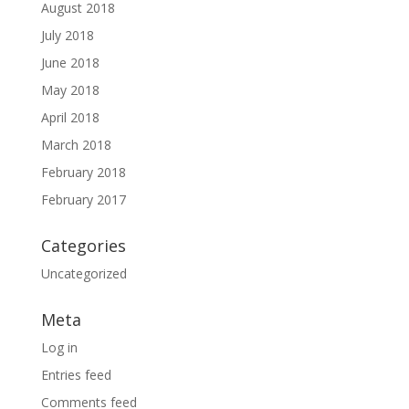
August 2018
July 2018
June 2018
May 2018
April 2018
March 2018
February 2018
February 2017
Categories
Uncategorized
Meta
Log in
Entries feed
Comments feed