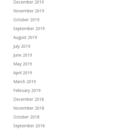
December 2019
November 2019
October 2019
September 2019
August 2019
July 2019
June 2019
May 2019
April 2019
March 2019
February 2019
December 2018
November 2018
October 2018
September 2018