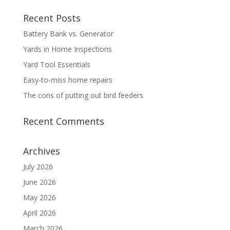
Recent Posts
Battery Bank vs. Generator
Yards in Home Inspections
Yard Tool Essentials
Easy-to-miss home repairs
The cons of putting out bird feeders
Recent Comments
Archives
July 2026
June 2026
May 2026
April 2026
March 2026