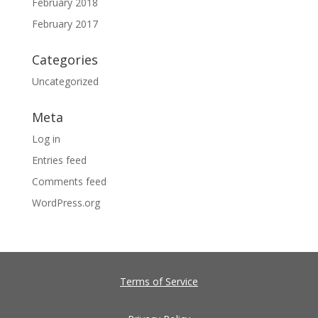
February 2018
February 2017
Categories
Uncategorized
Meta
Log in
Entries feed
Comments feed
WordPress.org
Terms of Service