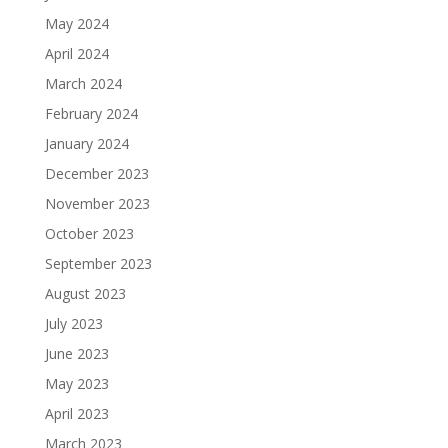
May 2024
April 2024
March 2024
February 2024
January 2024
December 2023
November 2023
October 2023
September 2023
August 2023
July 2023
June 2023
May 2023
April 2023
March 2023