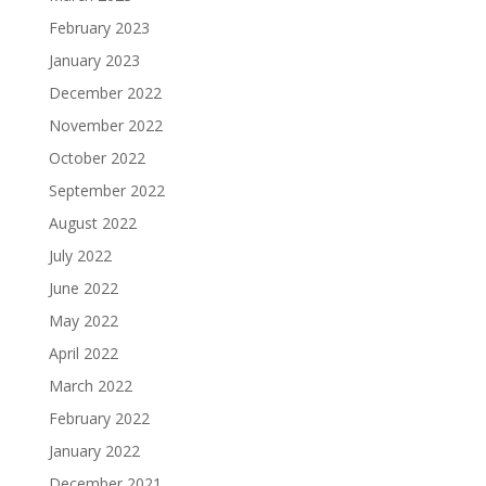
February 2023
January 2023
December 2022
November 2022
October 2022
September 2022
August 2022
July 2022
June 2022
May 2022
April 2022
March 2022
February 2022
January 2022
December 2021