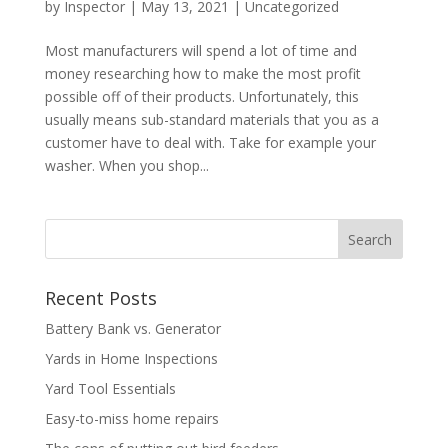
by
Inspector
|
May 13, 2021
|
Uncategorized
Most manufacturers will spend a lot of time and
money researching how to make the most profit
possible off of their products. Unfortunately, this
usually means sub-standard materials that you as a
customer have to deal with. Take for example your
washer. When you shop...
Recent Posts
Battery Bank vs. Generator
Yards in Home Inspections
Yard Tool Essentials
Easy-to-miss home repairs