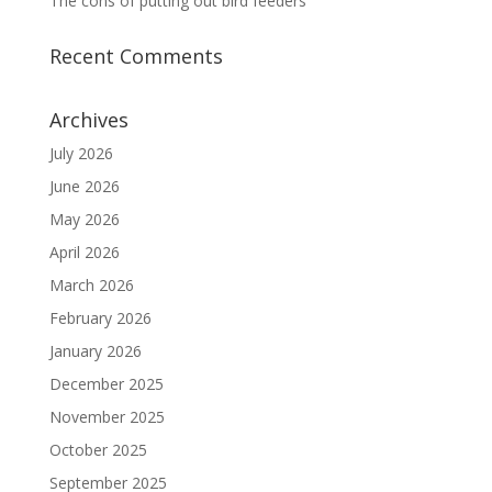
The cons of putting out bird feeders
Recent Comments
Archives
July 2026
June 2026
May 2026
April 2026
March 2026
February 2026
January 2026
December 2025
November 2025
October 2025
September 2025