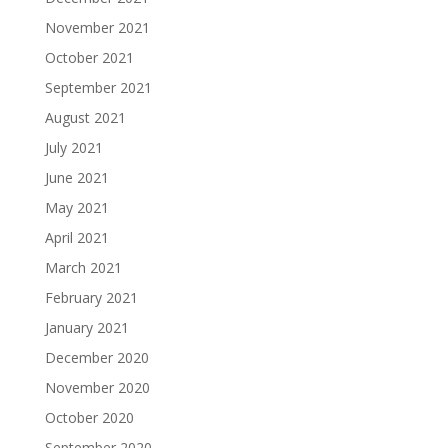
November 2021
October 2021
September 2021
August 2021
July 2021
June 2021
May 2021
April 2021
March 2021
February 2021
January 2021
December 2020
November 2020
October 2020
September 2020