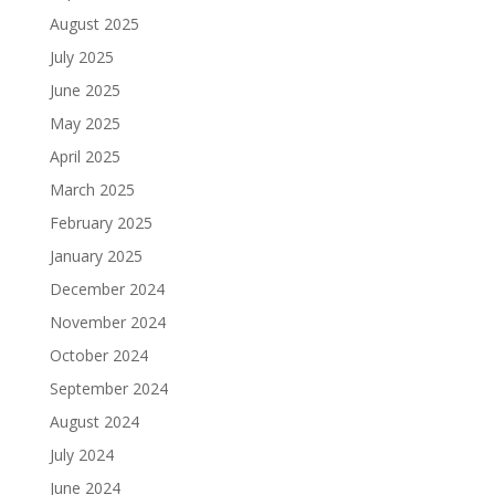
August 2025
July 2025
June 2025
May 2025
April 2025
March 2025
February 2025
January 2025
December 2024
November 2024
October 2024
September 2024
August 2024
July 2024
June 2024