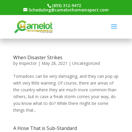
(855) 312-9472
Scheduling@camelothomeinspect.com
When Disaster Strikes
by
Inspector
|
May 28, 2021
|
Uncategorized
Tornadoes can be very damaging, and they can pop up
with very little warning. Of course, there are areas of
the country where they are much more common than
others, but in case a freak storm comes your way, do
you know what to do? While there might be some
things that...
A Hose That is Sub-Standard