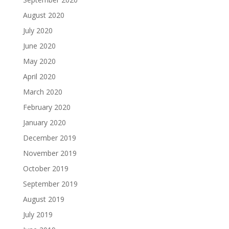
August 2020
July 2020
June 2020
May 2020
April 2020
March 2020
February 2020
January 2020
December 2019
November 2019
October 2019
September 2019
August 2019
July 2019