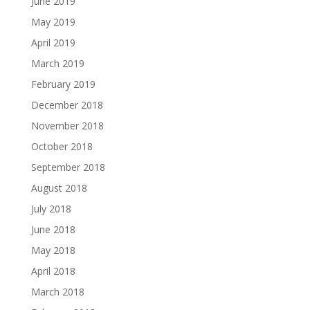
June 2019
May 2019
April 2019
March 2019
February 2019
December 2018
November 2018
October 2018
September 2018
August 2018
July 2018
June 2018
May 2018
April 2018
March 2018