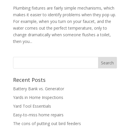
Plumbing fixtures are fairly simple mechanisms, which
makes it easier to identify problems when they pop up.
For example, when you turn on your faucet, and the
water comes out the perfect temperature, only to
change dramatically when someone flushes a toilet,
then you...
Recent Posts
Battery Bank vs. Generator
Yards in Home Inspections
Yard Tool Essentials
Easy-to-miss home repairs
The cons of putting out bird feeders