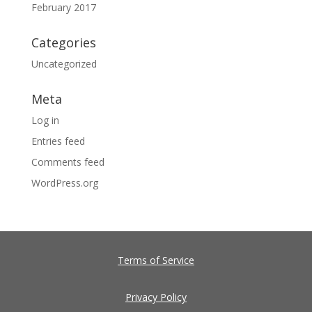
February 2017
Categories
Uncategorized
Meta
Log in
Entries feed
Comments feed
WordPress.org
Terms of Service
Privacy Policy