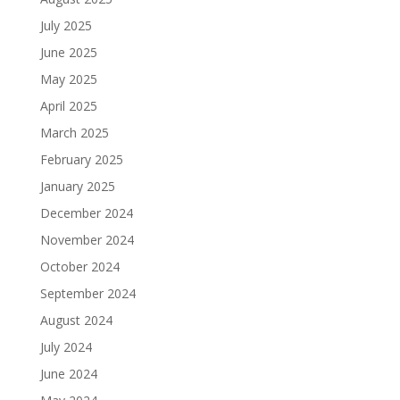
July 2025
June 2025
May 2025
April 2025
March 2025
February 2025
January 2025
December 2024
November 2024
October 2024
September 2024
August 2024
July 2024
June 2024