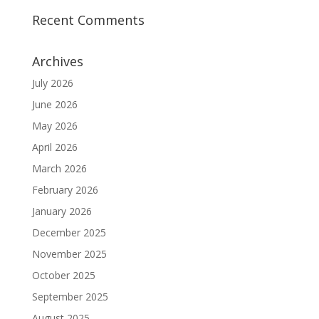
Recent Comments
Archives
July 2026
June 2026
May 2026
April 2026
March 2026
February 2026
January 2026
December 2025
November 2025
October 2025
September 2025
August 2025