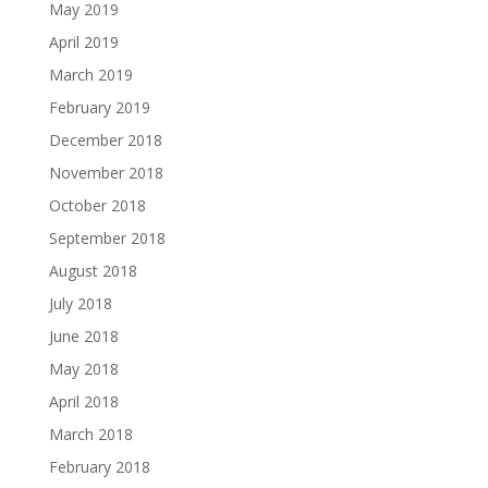
May 2019
April 2019
March 2019
February 2019
December 2018
November 2018
October 2018
September 2018
August 2018
July 2018
June 2018
May 2018
April 2018
March 2018
February 2018