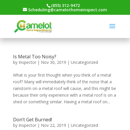
(855) 312-9472
Scheduling@camelothomeinspect.com
Is Metal Too Noisy?
by
Inspector
|
Nov 30, 2019
|
Uncategorized
What is your first thought when you think of a metal
roof? Many will immediately think of the noise that a
rainstorm on a metal roof will cause, and this might be
because their only experience with a metal roof is on a
shed or something similar. Having a metal roof on...
Don’t Get Burned!
by
Inspector
|
Nov 22, 2019
|
Uncategorized