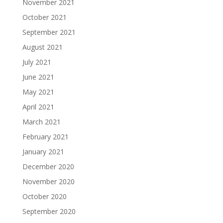
November 2021
October 2021
September 2021
August 2021
July 2021
June 2021
May 2021
April 2021
March 2021
February 2021
January 2021
December 2020
November 2020
October 2020
September 2020