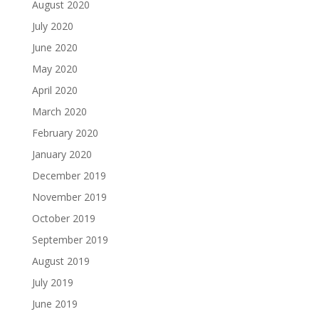
August 2020
July 2020
June 2020
May 2020
April 2020
March 2020
February 2020
January 2020
December 2019
November 2019
October 2019
September 2019
August 2019
July 2019
June 2019