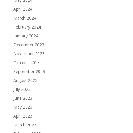
May 2024
April 2024
March 2024
February 2024
January 2024
December 2023
November 2023
October 2023
September 2023
August 2023
July 2023
June 2023
May 2023
April 2023
March 2023