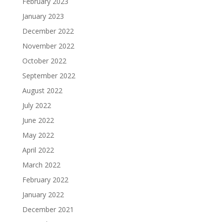
February 2023
January 2023
December 2022
November 2022
October 2022
September 2022
August 2022
July 2022
June 2022
May 2022
April 2022
March 2022
February 2022
January 2022
December 2021