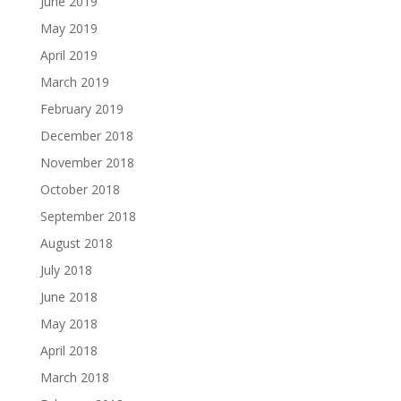
June 2019
May 2019
April 2019
March 2019
February 2019
December 2018
November 2018
October 2018
September 2018
August 2018
July 2018
June 2018
May 2018
April 2018
March 2018