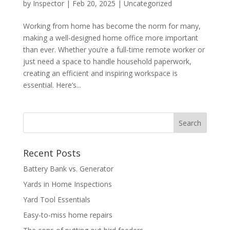
by
Inspector
|
Feb 20, 2025
|
Uncategorized
Working from home has become the norm for many,
making a well-designed home office more important
than ever. Whether you’re a full-time remote worker or
just need a space to handle household paperwork,
creating an efficient and inspiring workspace is
essential. Here’s...
Recent Posts
Battery Bank vs. Generator
Yards in Home Inspections
Yard Tool Essentials
Easy-to-miss home repairs