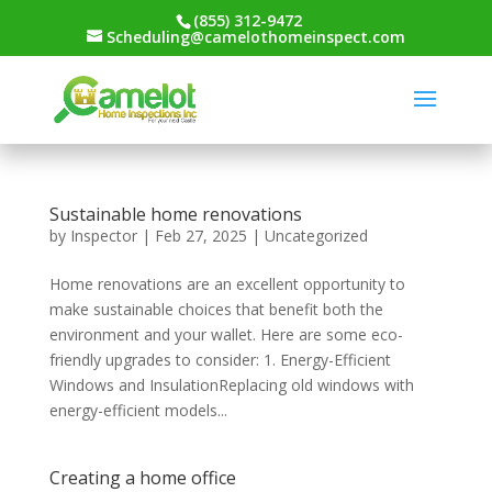
(855) 312-9472
Scheduling@camelothomeinspect.com
Sustainable home renovations
by
Inspector
|
Feb 27, 2025
|
Uncategorized
Home renovations are an excellent opportunity to
make sustainable choices that benefit both the
environment and your wallet. Here are some eco-
friendly upgrades to consider: 1. Energy-Efficient
Windows and InsulationReplacing old windows with
energy-efficient models...
Creating a home office