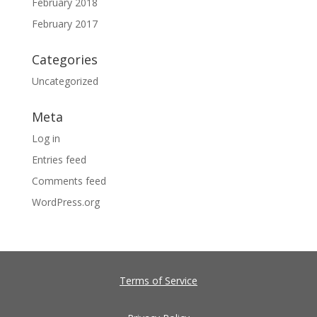
February 2018
February 2017
Categories
Uncategorized
Meta
Log in
Entries feed
Comments feed
WordPress.org
Terms of Service