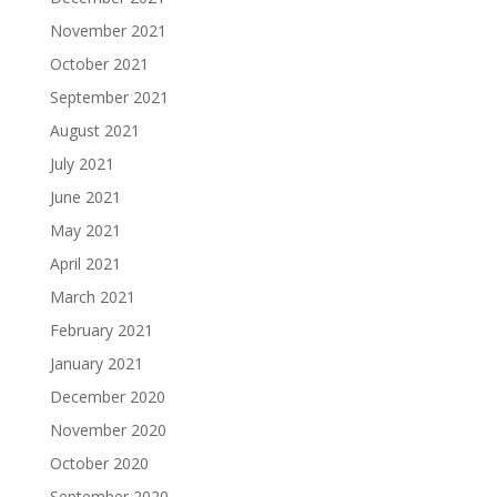
November 2021
October 2021
September 2021
August 2021
July 2021
June 2021
May 2021
April 2021
March 2021
February 2021
January 2021
December 2020
November 2020
October 2020
September 2020