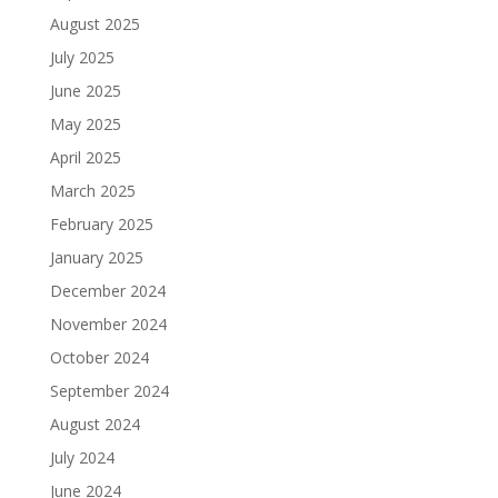
August 2025
July 2025
June 2025
May 2025
April 2025
March 2025
February 2025
January 2025
December 2024
November 2024
October 2024
September 2024
August 2024
July 2024
June 2024