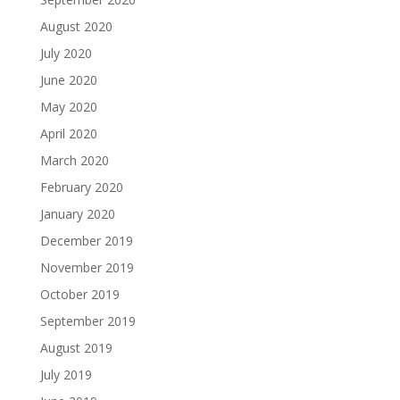
August 2020
July 2020
June 2020
May 2020
April 2020
March 2020
February 2020
January 2020
December 2019
November 2019
October 2019
September 2019
August 2019
July 2019