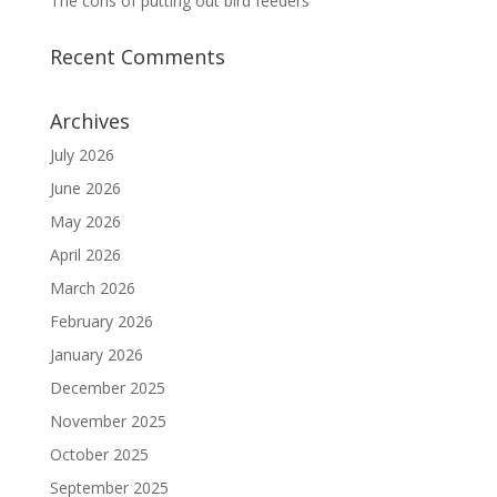
The cons of putting out bird feeders
Recent Comments
Archives
July 2026
June 2026
May 2026
April 2026
March 2026
February 2026
January 2026
December 2025
November 2025
October 2025
September 2025