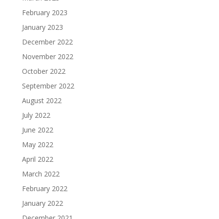
February 2023
January 2023
December 2022
November 2022
October 2022
September 2022
August 2022
July 2022
June 2022
May 2022
April 2022
March 2022
February 2022
January 2022
December 2021