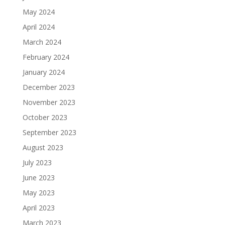
May 2024
April 2024
March 2024
February 2024
January 2024
December 2023
November 2023
October 2023
September 2023
August 2023
July 2023
June 2023
May 2023
April 2023
March 2023