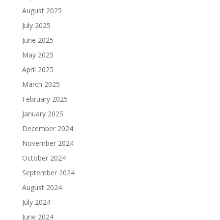
August 2025
July 2025
June 2025
May 2025
April 2025
March 2025
February 2025
January 2025
December 2024
November 2024
October 2024
September 2024
August 2024
July 2024
June 2024