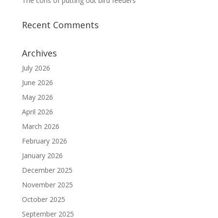
The cons of putting out bird feeders
Recent Comments
Archives
July 2026
June 2026
May 2026
April 2026
March 2026
February 2026
January 2026
December 2025
November 2025
October 2025
September 2025