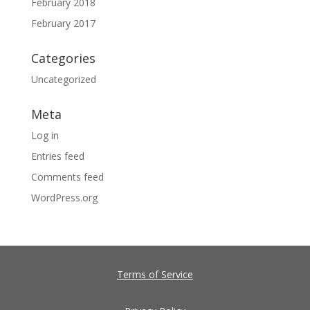
February 2018
February 2017
Categories
Uncategorized
Meta
Log in
Entries feed
Comments feed
WordPress.org
Terms of Service