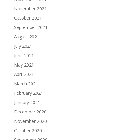
November 2021
October 2021
September 2021
August 2021
July 2021
June 2021
May 2021
April 2021
March 2021
February 2021
January 2021
December 2020
November 2020
October 2020
September 2020