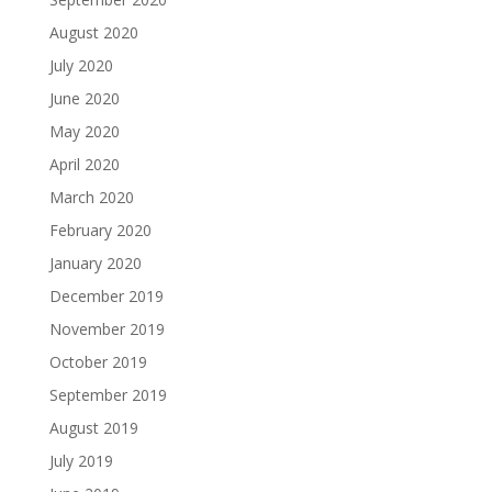
August 2020
July 2020
June 2020
May 2020
April 2020
March 2020
February 2020
January 2020
December 2019
November 2019
October 2019
September 2019
August 2019
July 2019