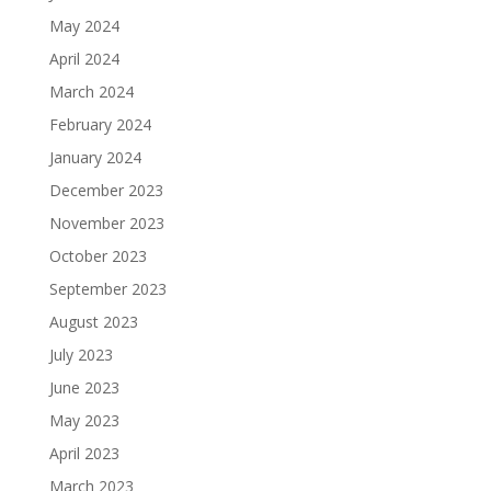
May 2024
April 2024
March 2024
February 2024
January 2024
December 2023
November 2023
October 2023
September 2023
August 2023
July 2023
June 2023
May 2023
April 2023
March 2023