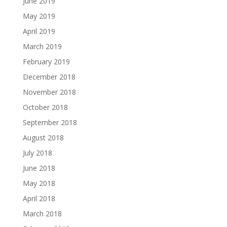
June 2019
May 2019
April 2019
March 2019
February 2019
December 2018
November 2018
October 2018
September 2018
August 2018
July 2018
June 2018
May 2018
April 2018
March 2018