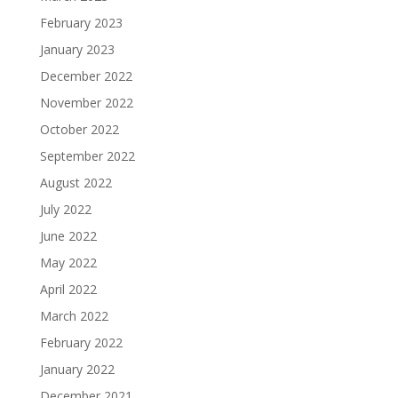
February 2023
January 2023
December 2022
November 2022
October 2022
September 2022
August 2022
July 2022
June 2022
May 2022
April 2022
March 2022
February 2022
January 2022
December 2021