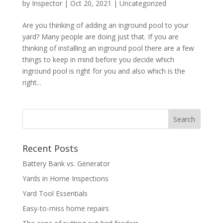
by
Inspector
|
Oct 20, 2021
|
Uncategorized
Are you thinking of adding an inground pool to your
yard? Many people are doing just that. If you are
thinking of installing an inground pool there are a few
things to keep in mind before you decide which
inground pool is right for you and also which is the
right...
Recent Posts
Battery Bank vs. Generator
Yards in Home Inspections
Yard Tool Essentials
Easy-to-miss home repairs