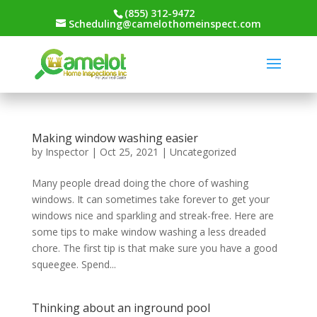
(855) 312-9472
Scheduling@camelothomeinspect.com
Making window washing easier
by
Inspector
|
Oct 25, 2021
|
Uncategorized
Many people dread doing the chore of washing
windows. It can sometimes take forever to get your
windows nice and sparkling and streak-free. Here are
some tips to make window washing a less dreaded
chore. The first tip is that make sure you have a good
squeegee. Spend...
Thinking about an inground pool