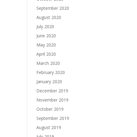
September 2020
August 2020
July 2020
June 2020
May 2020
April 2020
March 2020
February 2020
January 2020
December 2019
November 2019
October 2019
September 2019
August 2019
July 2019