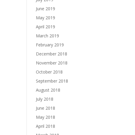
June 2019
May 2019
April 2019
March 2019
February 2019
December 2018
November 2018
October 2018
September 2018
August 2018
July 2018
June 2018
May 2018
April 2018