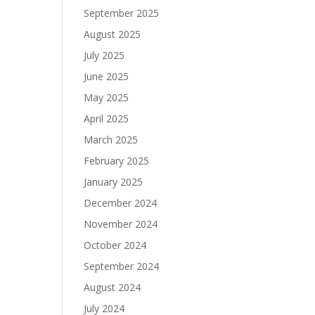
September 2025
August 2025
July 2025
June 2025
May 2025
April 2025
March 2025
February 2025
January 2025
December 2024
November 2024
October 2024
September 2024
August 2024
July 2024