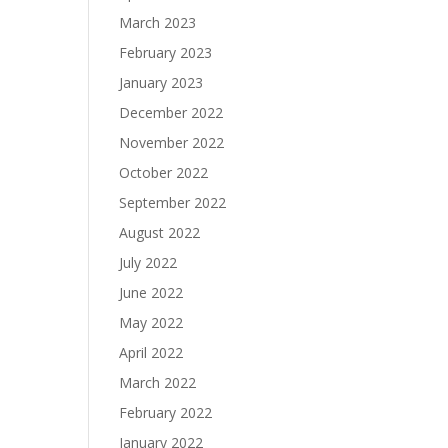
March 2023
February 2023
January 2023
December 2022
November 2022
October 2022
September 2022
August 2022
July 2022
June 2022
May 2022
April 2022
March 2022
February 2022
January 2022