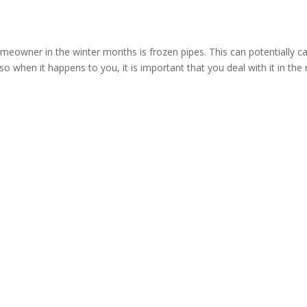
meowner in the winter months is frozen pipes. This can potentially c
o when it happens to you, it is important that you deal with it in the 