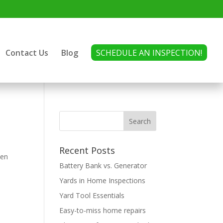
Contact Us
Blog
SCHEDULE AN INSPECTION!
Recent Posts
den
Battery Bank vs. Generator
Yards in Home Inspections
Yard Tool Essentials
Easy-to-miss home repairs