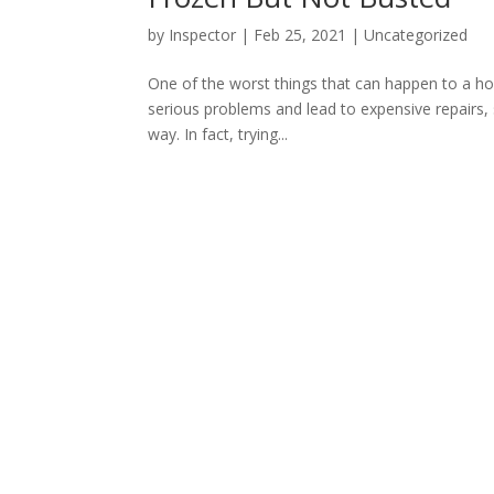
by
Inspector
|
Feb 25, 2021
|
Uncategorized
One of the worst things that can happen to a ho
serious problems and lead to expensive repairs, s
way. In fact, trying...