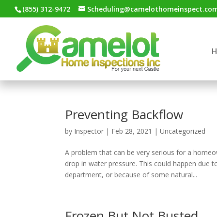
(855) 312-9472
Scheduling@camelothomeinspect.co
Preventing Backflow
by
Inspector
|
Feb 28, 2021
|
Uncategorized
A problem that can be very serious for a homeo
drop in water pressure. This could happen due to
department, or because of some natural...
Frozen But Not Busted