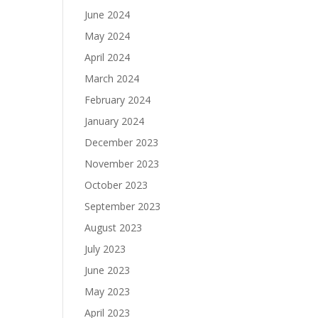
June 2024
May 2024
April 2024
March 2024
February 2024
January 2024
December 2023
November 2023
October 2023
September 2023
August 2023
July 2023
June 2023
May 2023
April 2023