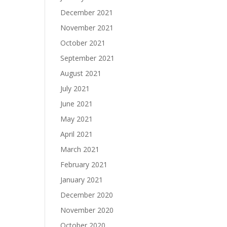
December 2021
November 2021
October 2021
September 2021
August 2021
July 2021
June 2021
May 2021
April 2021
March 2021
February 2021
January 2021
December 2020
November 2020
October 2020