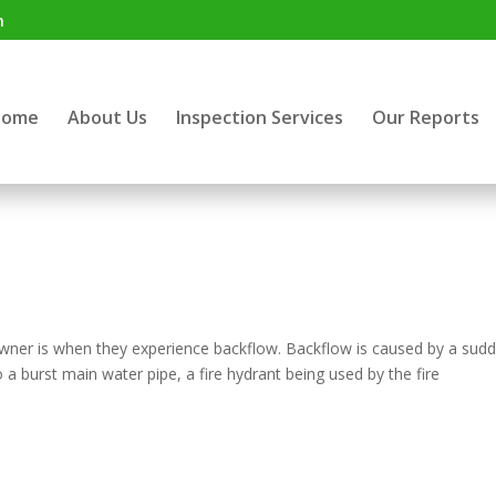
m
Home
About Us
Inspection Services
Our Reports
wner is when they experience backflow. Backflow is caused by a sud
 a burst main water pipe, a fire hydrant being used by the fire