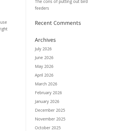
The cons of putting out bird
feeders
ause
Recent Comments
right
Archives
July 2026
June 2026
May 2026
April 2026
March 2026
February 2026
January 2026
December 2025
November 2025
October 2025