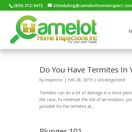
(855) 312-9472
Scheduling@camelothomeinspect.co
Do You Have Termites In
by
Inspector
|
Feb 28, 2019
|
Uncategorized
Termites can do a lot of damage in a short perio
the case, to minimize the risk of an invasion, y
possible for the termites at...
Plunger 101