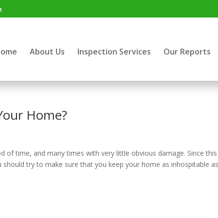
m
Home
About Us
Inspection Services
Our Reports
 Your Home?
d of time, and many times with very little obvious damage. Since this 
ou should try to make sure that you keep your home as inhospitable a