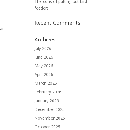
The cons of putting out bird
feeders
w
Recent Comments
 an
Archives
July 2026
June 2026
May 2026
April 2026
March 2026
February 2026
January 2026
December 2025
November 2025
October 2025