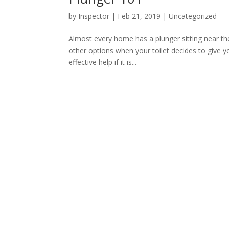
by
Inspector
|
Feb 21, 2019
|
Uncategorized
Almost every home has a plunger sitting near the
other options when your toilet decides to give you
effective help if it is...