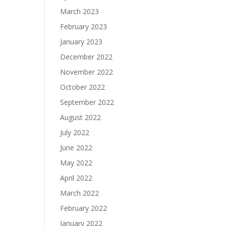
March 2023
February 2023
January 2023
December 2022
November 2022
October 2022
September 2022
August 2022
July 2022
June 2022
May 2022
April 2022
March 2022
February 2022
January 2022