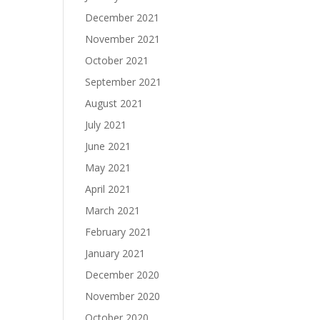
December 2021
November 2021
October 2021
September 2021
August 2021
July 2021
June 2021
May 2021
April 2021
March 2021
February 2021
January 2021
December 2020
November 2020
October 2020