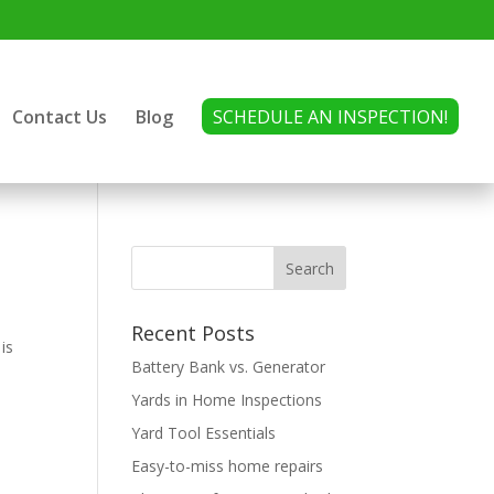
Contact Us
Blog
SCHEDULE AN INSPECTION!
Recent Posts
is
Battery Bank vs. Generator
s
Yards in Home Inspections
Yard Tool Essentials
Easy-to-miss home repairs