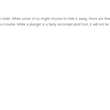
 toilet. While some of us might choose to hide it away, there are fe
 trouble. While a plunger is a fairly uncomplicated tool, it will not be