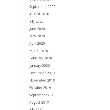
September 2020
August 2020
July 2020
June 2020
May 2020
April 2020
March 2020
February 2020
January 2020
December 2019
November 2019
October 2019
September 2019
August 2019
July 2019