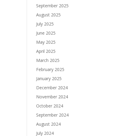
September 2025
August 2025
July 2025
June 2025
May 2025
April 2025
March 2025
February 2025
January 2025
December 2024
November 2024
October 2024
September 2024
August 2024
July 2024