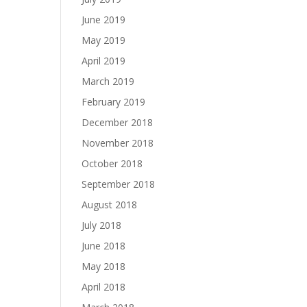
June 2019
May 2019
April 2019
March 2019
February 2019
December 2018
November 2018
October 2018
September 2018
August 2018
July 2018
June 2018
May 2018
April 2018