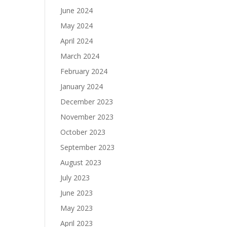
June 2024
May 2024
April 2024
March 2024
February 2024
January 2024
December 2023
November 2023
October 2023
September 2023
August 2023
July 2023
June 2023
May 2023
April 2023