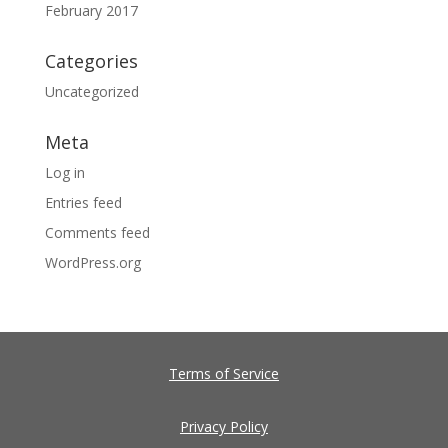
February 2017
Categories
Uncategorized
Meta
Log in
Entries feed
Comments feed
WordPress.org
Terms of Service
Privacy Policy