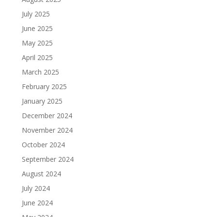
July 2025
June 2025
May 2025
April 2025
March 2025
February 2025
January 2025
December 2024
November 2024
October 2024
September 2024
August 2024
July 2024
June 2024