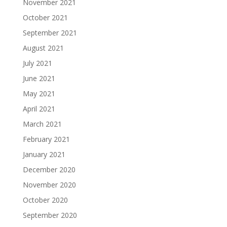
November 2021
October 2021
September 2021
August 2021
July 2021
June 2021
May 2021
April 2021
March 2021
February 2021
January 2021
December 2020
November 2020
October 2020
September 2020