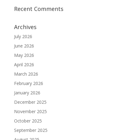
Recent Comments
Archives
July 2026
June 2026
May 2026
April 2026
March 2026
February 2026
January 2026
December 2025
November 2025
October 2025
September 2025
August 2025