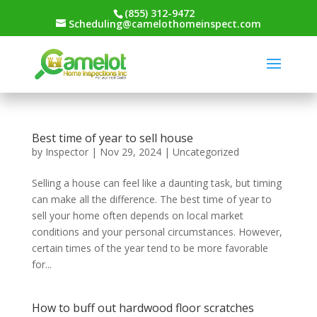
(855) 312-9472
Scheduling@camelothomeinspect.com
Best time of year to sell house
by
Inspector
|
Nov 29, 2024
|
Uncategorized
Selling a house can feel like a daunting task, but timing
can make all the difference. The best time of year to
sell your home often depends on local market
conditions and your personal circumstances. However,
certain times of the year tend to be more favorable
for...
How to buff out hardwood floor scratches