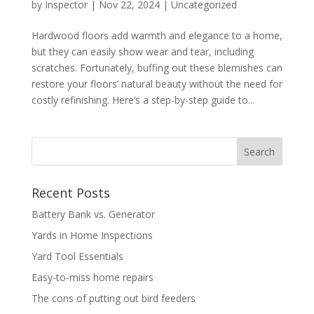
by
Inspector
|
Nov 22, 2024
|
Uncategorized
Hardwood floors add warmth and elegance to a home,
but they can easily show wear and tear, including
scratches. Fortunately, buffing out these blemishes can
restore your floors’ natural beauty without the need for
costly refinishing. Here’s a step-by-step guide to...
Recent Posts
Battery Bank vs. Generator
Yards in Home Inspections
Yard Tool Essentials
Easy-to-miss home repairs
The cons of putting out bird feeders