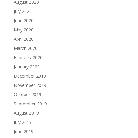
August 2020
July 2020
June 2020
May 2020
April 2020
March 2020
February 2020
January 2020
December 2019
November 2019
October 2019
September 2019
August 2019
July 2019
June 2019