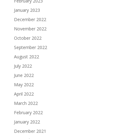
February 2023
January 2023
December 2022
November 2022
October 2022
September 2022
August 2022
July 2022
June 2022
May 2022
April 2022
March 2022
February 2022
January 2022
December 2021