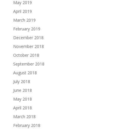
May 2019
April 2019
March 2019
February 2019
December 2018
November 2018
October 2018
September 2018
August 2018
July 2018
June 2018
May 2018
April 2018
March 2018
February 2018