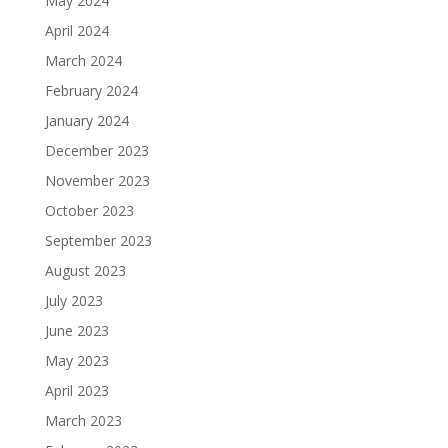
May 2024
April 2024
March 2024
February 2024
January 2024
December 2023
November 2023
October 2023
September 2023
August 2023
July 2023
June 2023
May 2023
April 2023
March 2023