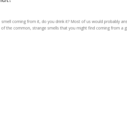
e smell coming from it, do you drink it? Most of us would probably a
y of the common, strange smells that you might find coming from a g