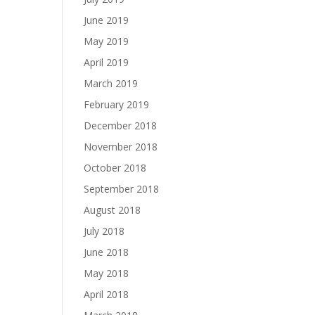
June 2019
May 2019
April 2019
March 2019
February 2019
December 2018
November 2018
October 2018
September 2018
August 2018
July 2018
June 2018
May 2018
April 2018