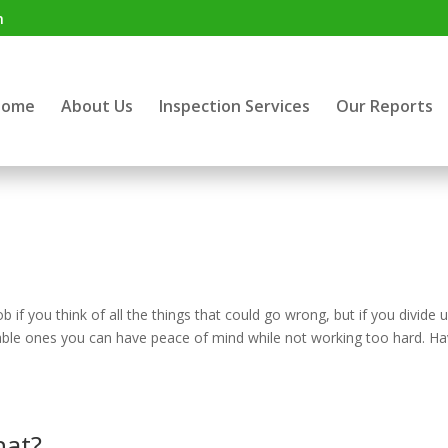
m
Home
About Us
Inspection Services
Our Reports
f you think of all the things that could go wrong, but if you divide u
ble ones you can have peace of mind while not working too hard. Ha
hat?