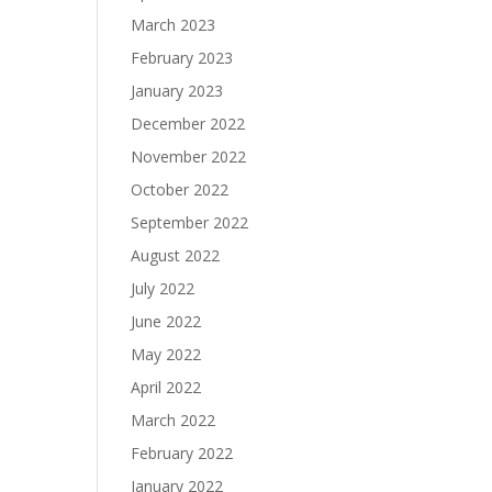
March 2023
February 2023
January 2023
December 2022
November 2022
October 2022
September 2022
August 2022
July 2022
June 2022
May 2022
April 2022
March 2022
February 2022
January 2022