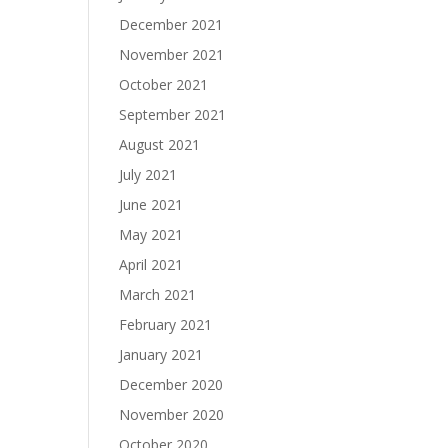
December 2021
November 2021
October 2021
September 2021
August 2021
July 2021
June 2021
May 2021
April 2021
March 2021
February 2021
January 2021
December 2020
November 2020
October 2020