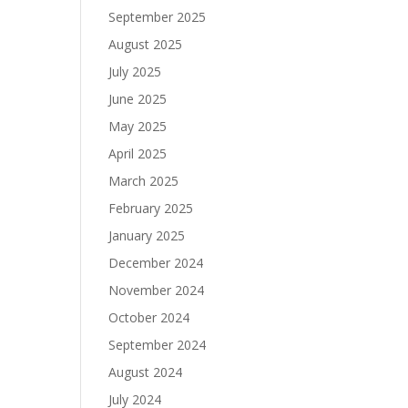
September 2025
August 2025
July 2025
June 2025
May 2025
April 2025
March 2025
February 2025
January 2025
December 2024
November 2024
October 2024
September 2024
August 2024
July 2024