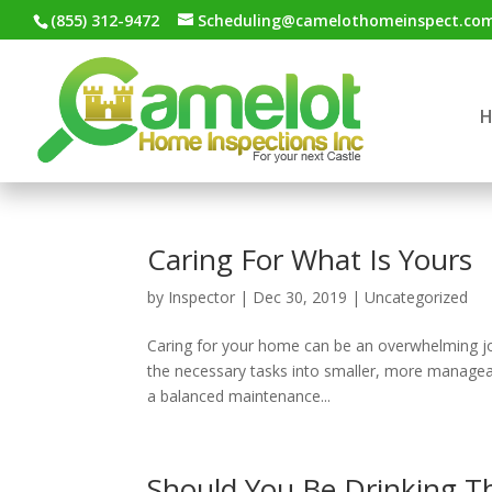
(855) 312-9472
Scheduling@camelothomeinspect.co
Caring For What Is Yours
by
Inspector
|
Dec 30, 2019
|
Uncategorized
Caring for your home can be an overwhelming job i
the necessary tasks into smaller, more managea
a balanced maintenance...
Should You Be Drinking T