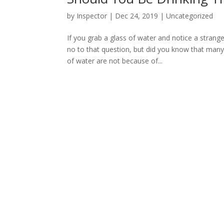
by
Inspector
|
Dec 24, 2019
|
Uncategorized
If you grab a glass of water and notice a strang
no to that question, but did you know that man
of water are not because of...