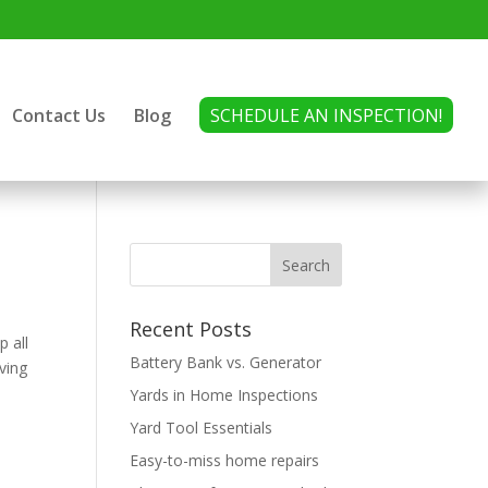
Contact Us
Blog
SCHEDULE AN INSPECTION!
Recent Posts
p all
Battery Bank vs. Generator
ving
Yards in Home Inspections
Yard Tool Essentials
Easy-to-miss home repairs