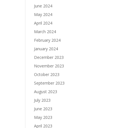
June 2024
May 2024
April 2024
March 2024
February 2024
January 2024
December 2023
November 2023
October 2023
September 2023
August 2023
July 2023
June 2023
May 2023
April 2023