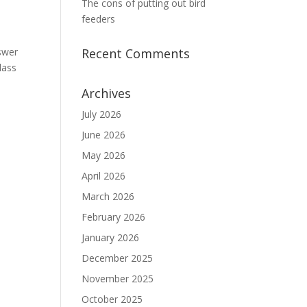
The cons of putting out bird
feeders
nswer
Recent Comments
lass
Archives
July 2026
June 2026
May 2026
April 2026
March 2026
February 2026
January 2026
December 2025
November 2025
October 2025