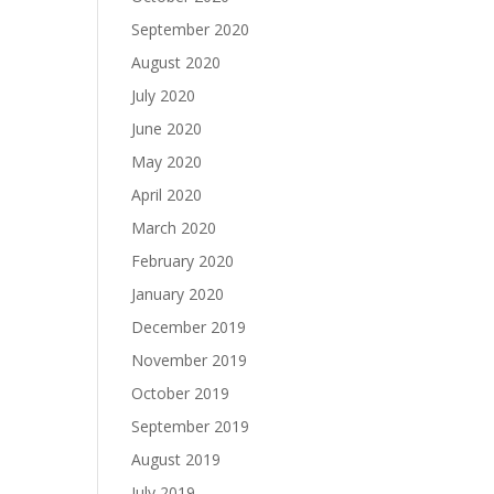
September 2020
August 2020
July 2020
June 2020
May 2020
April 2020
March 2020
February 2020
January 2020
December 2019
November 2019
October 2019
September 2019
August 2019
July 2019