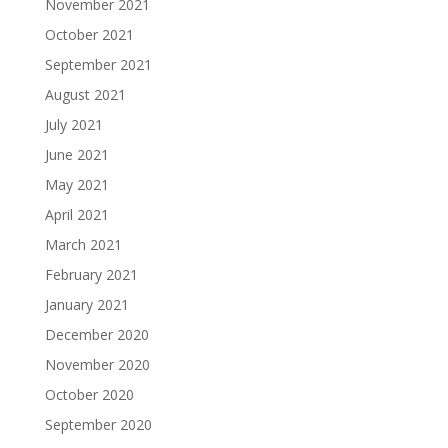
November 2021
October 2021
September 2021
August 2021
July 2021
June 2021
May 2021
April 2021
March 2021
February 2021
January 2021
December 2020
November 2020
October 2020
September 2020