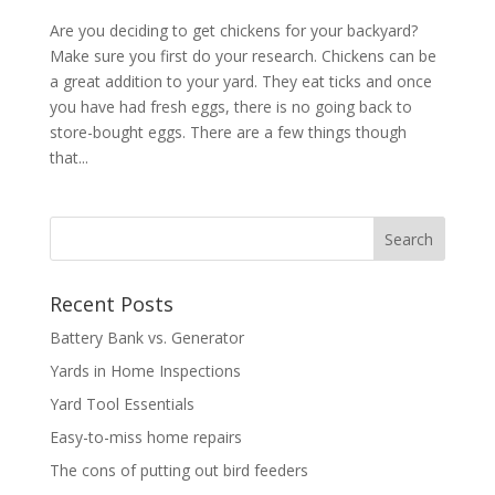
Are you deciding to get chickens for your backyard?
Make sure you first do your research. Chickens can be
a great addition to your yard. They eat ticks and once
you have had fresh eggs, there is no going back to
store-bought eggs. There are a few things though
that...
Recent Posts
Battery Bank vs. Generator
Yards in Home Inspections
Yard Tool Essentials
Easy-to-miss home repairs
The cons of putting out bird feeders