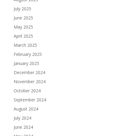
July 2025
June 2025
May 2025
April 2025
March 2025
February 2025
January 2025
December 2024
November 2024
October 2024
September 2024
August 2024
July 2024
June 2024