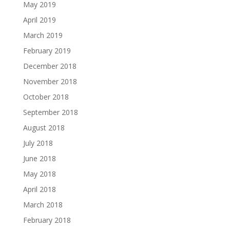
May 2019
April 2019
March 2019
February 2019
December 2018
November 2018
October 2018
September 2018
August 2018
July 2018
June 2018
May 2018
April 2018
March 2018
February 2018