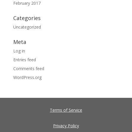
February 2017
Categories
Uncategorized
Meta
Log in
Entries feed
Comments feed
WordPress.org
Terms of Service
Privacy Policy