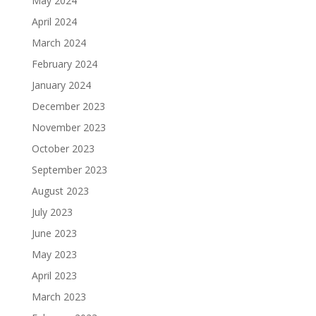
May 2024
April 2024
March 2024
February 2024
January 2024
December 2023
November 2023
October 2023
September 2023
August 2023
July 2023
June 2023
May 2023
April 2023
March 2023