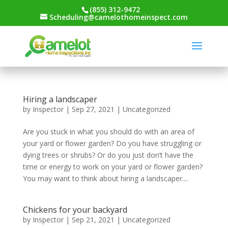
(855) 312-9472
Scheduling@camelothomeinspect.com
Hiring a landscaper
by
Inspector
|
Sep 27, 2021
|
Uncategorized
Are you stuck in what you should do with an area of
your yard or flower garden? Do you have struggling or
dying trees or shrubs? Or do you just don’t have the
time or energy to work on your yard or flower garden?
You may want to think about hiring a landscaper....
Chickens for your backyard
by
Inspector
|
Sep 21, 2021
|
Uncategorized