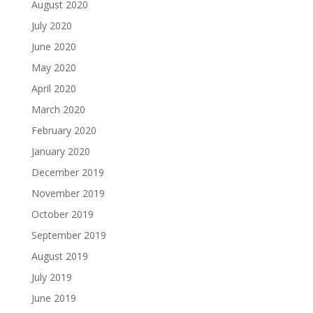
August 2020
July 2020
June 2020
May 2020
April 2020
March 2020
February 2020
January 2020
December 2019
November 2019
October 2019
September 2019
August 2019
July 2019
June 2019