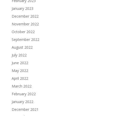
February 2023
January 2023
December 2022
November 2022
October 2022
September 2022
August 2022
July 2022
June 2022
May 2022
April 2022
March 2022
February 2022
January 2022
December 2021