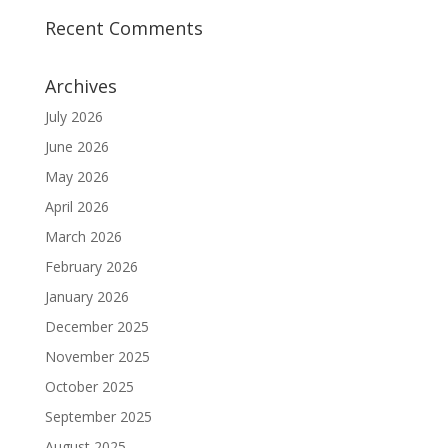
Recent Comments
Archives
July 2026
June 2026
May 2026
April 2026
March 2026
February 2026
January 2026
December 2025
November 2025
October 2025
September 2025
August 2025