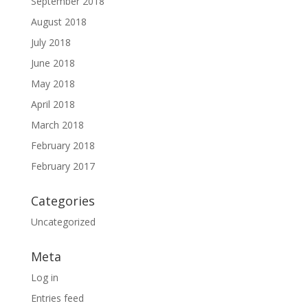
September 2018
August 2018
July 2018
June 2018
May 2018
April 2018
March 2018
February 2018
February 2017
Categories
Uncategorized
Meta
Log in
Entries feed