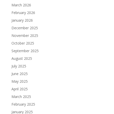
March 2026
February 2026
January 2026
December 2025
November 2025
October 2025
September 2025
August 2025
July 2025
June 2025
May 2025
April 2025
March 2025
February 2025
January 2025