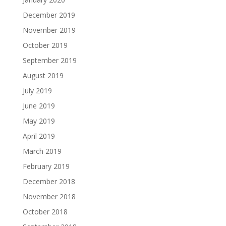
December 2019
November 2019
October 2019
September 2019
August 2019
July 2019
June 2019
May 2019
April 2019
March 2019
February 2019
December 2018
November 2018
October 2018