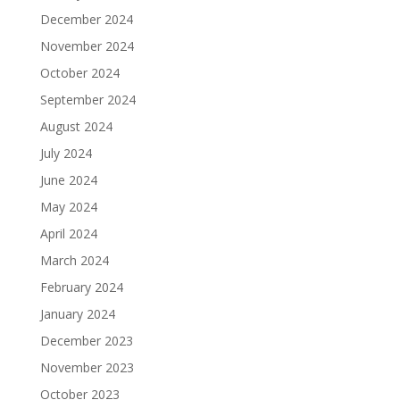
December 2024
November 2024
October 2024
September 2024
August 2024
July 2024
June 2024
May 2024
April 2024
March 2024
February 2024
January 2024
December 2023
November 2023
October 2023