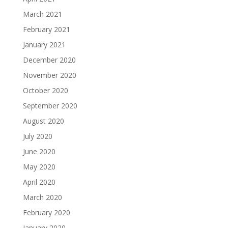
March 2021
February 2021
January 2021
December 2020
November 2020
October 2020
September 2020
August 2020
July 2020
June 2020
May 2020
April 2020
March 2020
February 2020
January 2020