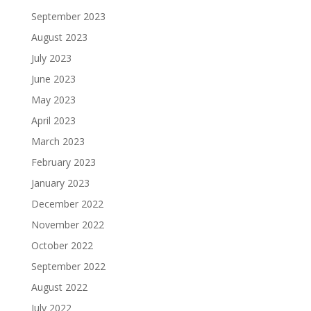
September 2023
August 2023
July 2023
June 2023
May 2023
April 2023
March 2023
February 2023
January 2023
December 2022
November 2022
October 2022
September 2022
August 2022
July 2022