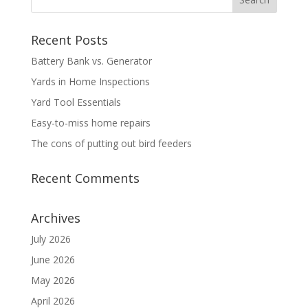
Recent Posts
Battery Bank vs. Generator
Yards in Home Inspections
Yard Tool Essentials
Easy-to-miss home repairs
The cons of putting out bird feeders
Recent Comments
Archives
July 2026
June 2026
May 2026
April 2026