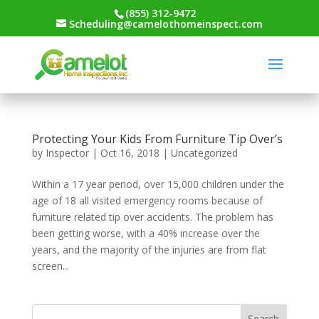
(855) 312-9472
Scheduling@camelothomeinspect.com
Protecting Your Kids From Furniture Tip Over’s
by
Inspector
|
Oct 16, 2018
|
Uncategorized
Within a 17 year period, over 15,000 children under the
age of 18 all visited emergency rooms because of
furniture related tip over accidents. The problem has
been getting worse, with a 40% increase over the
years, and the majority of the injuries are from flat
screen...