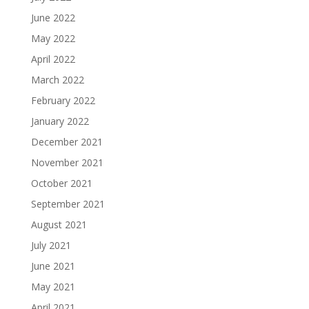
June 2022
May 2022
April 2022
March 2022
February 2022
January 2022
December 2021
November 2021
October 2021
September 2021
August 2021
July 2021
June 2021
May 2021
April 2021