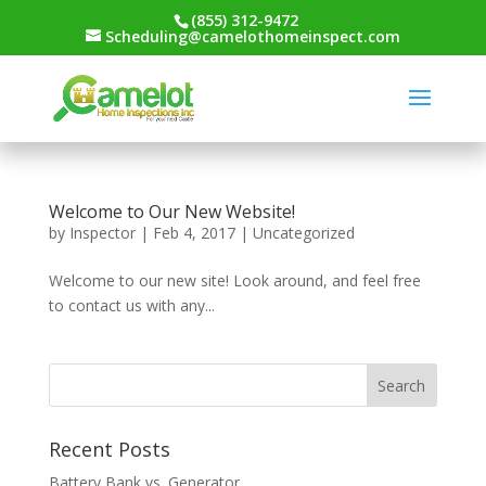
(855) 312-9472
Scheduling@camelothomeinspect.com
Welcome to Our New Website!
by
Inspector
|
Feb 4, 2017
|
Uncategorized
Welcome to our new site! Look around, and feel free
to contact us with any...
Recent Posts
Battery Bank vs. Generator