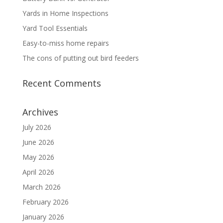
Yards in Home Inspections
Yard Tool Essentials
Easy-to-miss home repairs
The cons of putting out bird feeders
Recent Comments
Archives
July 2026
June 2026
May 2026
April 2026
March 2026
February 2026
January 2026