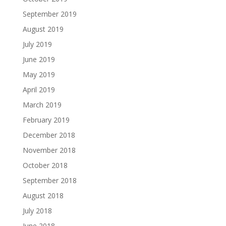
September 2019
August 2019
July 2019
June 2019
May 2019
April 2019
March 2019
February 2019
December 2018
November 2018
October 2018
September 2018
August 2018
July 2018
June 2018