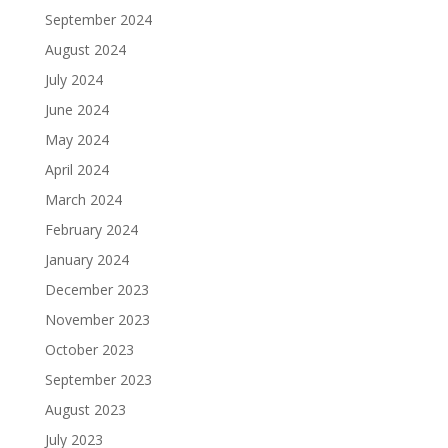
September 2024
August 2024
July 2024
June 2024
May 2024
April 2024
March 2024
February 2024
January 2024
December 2023
November 2023
October 2023
September 2023
August 2023
July 2023