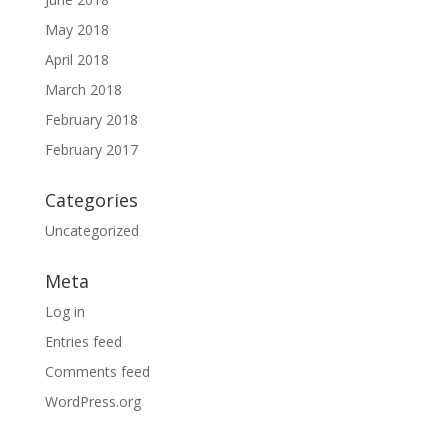
May 2018
April 2018
March 2018
February 2018
February 2017
Categories
Uncategorized
Meta
Log in
Entries feed
Comments feed
WordPress.org