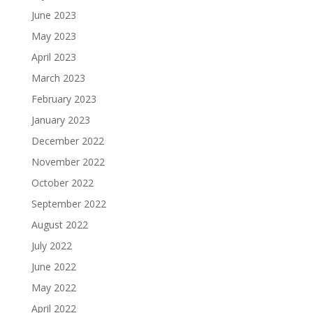
June 2023
May 2023
April 2023
March 2023
February 2023
January 2023
December 2022
November 2022
October 2022
September 2022
August 2022
July 2022
June 2022
May 2022
April 2022