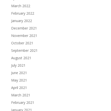
March 2022
February 2022
January 2022
December 2021
November 2021
October 2021
September 2021
August 2021
July 2021
June 2021
May 2021
April 2021
March 2021
February 2021
January 2021