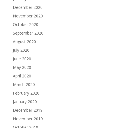
December 2020
November 2020
October 2020
September 2020
August 2020
July 2020
June 2020
May 2020
April 2020
March 2020
February 2020
January 2020
December 2019
November 2019
October 2019