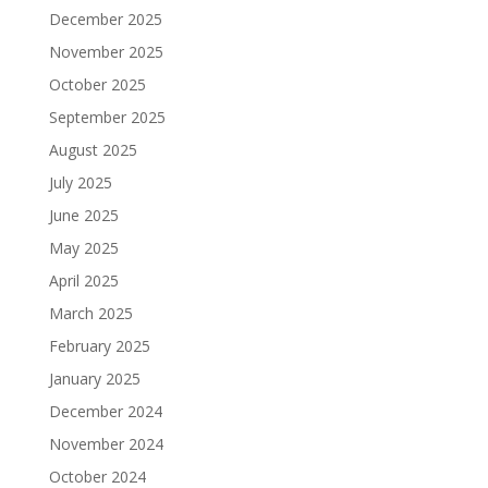
December 2025
November 2025
October 2025
September 2025
August 2025
July 2025
June 2025
May 2025
April 2025
March 2025
February 2025
January 2025
December 2024
November 2024
October 2024