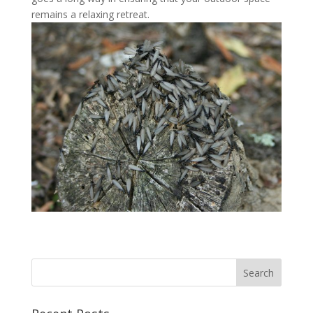
remains a relaxing retreat.