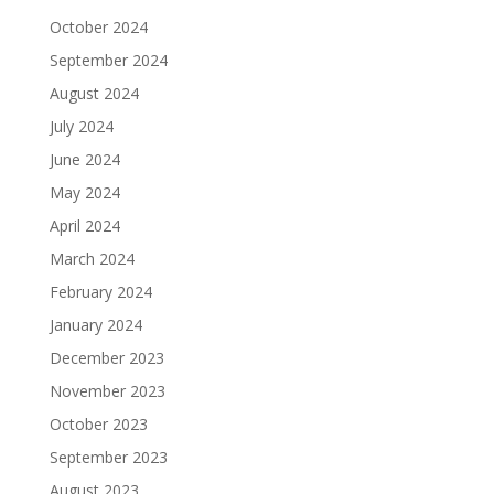
October 2024
September 2024
August 2024
July 2024
June 2024
May 2024
April 2024
March 2024
February 2024
January 2024
December 2023
November 2023
October 2023
September 2023
August 2023