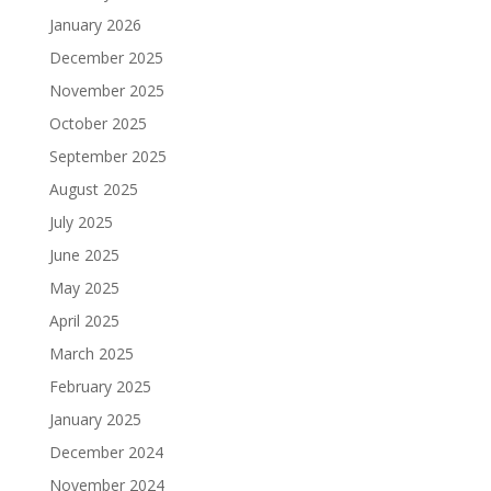
January 2026
December 2025
November 2025
October 2025
September 2025
August 2025
July 2025
June 2025
May 2025
April 2025
March 2025
February 2025
January 2025
December 2024
November 2024