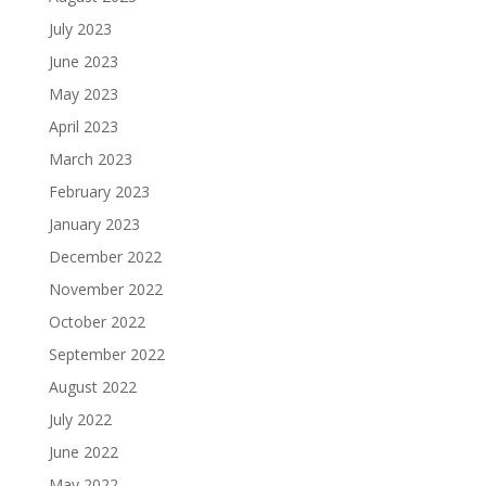
July 2023
June 2023
May 2023
April 2023
March 2023
February 2023
January 2023
December 2022
November 2022
October 2022
September 2022
August 2022
July 2022
June 2022
May 2022