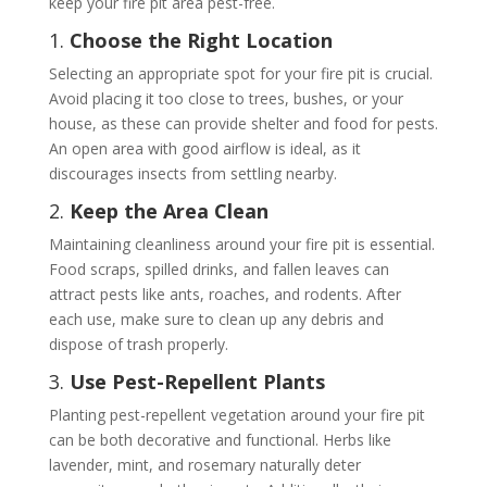
keep your fire pit area pest-free.
1.
Choose the Right Location
Selecting an appropriate spot for your fire pit is crucial.
Avoid placing it too close to trees, bushes, or your
house, as these can provide shelter and food for pests.
An open area with good airflow is ideal, as it
discourages insects from settling nearby.
2.
Keep the Area Clean
Maintaining cleanliness around your fire pit is essential.
Food scraps, spilled drinks, and fallen leaves can
attract pests like ants, roaches, and rodents. After
each use, make sure to clean up any debris and
dispose of trash properly.
3.
Use Pest-Repellent Plants
Planting pest-repellent vegetation around your fire pit
can be both decorative and functional. Herbs like
lavender, mint, and rosemary naturally deter