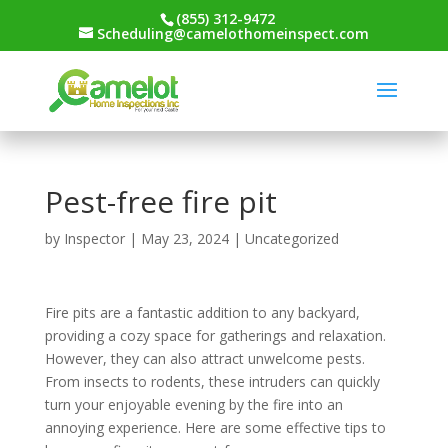
(855) 312-9472
Scheduling@camelothomeinspect.com
Pest-free fire pit
by
Inspector
|
May 23, 2024
|
Uncategorized
Fire pits are a fantastic addition to any backyard,
providing a cozy space for gatherings and relaxation.
However, they can also attract unwelcome pests.
From insects to rodents, these intruders can quickly
turn your enjoyable evening by the fire into an
annoying experience. Here are some effective tips to