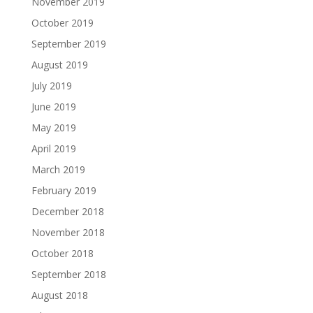
November 2019
October 2019
September 2019
August 2019
July 2019
June 2019
May 2019
April 2019
March 2019
February 2019
December 2018
November 2018
October 2018
September 2018
August 2018