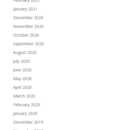
February 2021
January 2021
December 2020
November 2020
October 2020
September 2020
August 2020
July 2020
June 2020
May 2020
April 2020
March 2020
February 2020
January 2020
December 2019