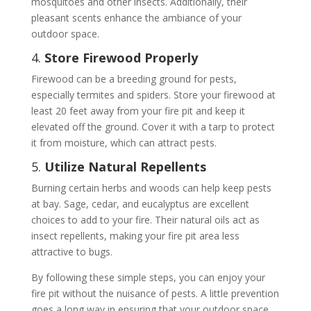
mosquitoes and other insects. Additionally, their
pleasant scents enhance the ambiance of your
outdoor space.
4.
Store Firewood Properly
Firewood can be a breeding ground for pests,
especially termites and spiders. Store your firewood at
least 20 feet away from your fire pit and keep it
elevated off the ground. Cover it with a tarp to protect
it from moisture, which can attract pests.
5.
Utilize Natural Repellents
Burning certain herbs and woods can help keep pests
at bay. Sage, cedar, and eucalyptus are excellent
choices to add to your fire. Their natural oils act as
insect repellents, making your fire pit area less
attractive to bugs.
By following these simple steps, you can enjoy your
fire pit without the nuisance of pests. A little prevention
goes a long way in ensuring that your outdoor space