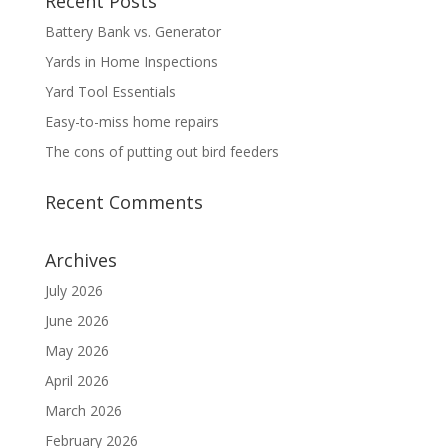
Recent Posts
Battery Bank vs. Generator
Yards in Home Inspections
Yard Tool Essentials
Easy-to-miss home repairs
The cons of putting out bird feeders
Recent Comments
Archives
July 2026
June 2026
May 2026
April 2026
March 2026
February 2026