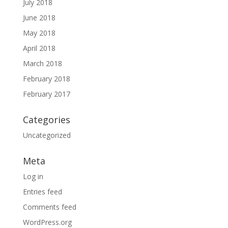
July 2018
June 2018
May 2018
April 2018
March 2018
February 2018
February 2017
Categories
Uncategorized
Meta
Log in
Entries feed
Comments feed
WordPress.org