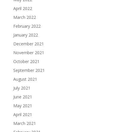
April 2022
March 2022
February 2022
January 2022
December 2021
November 2021
October 2021
September 2021
August 2021
July 2021
June 2021
May 2021
April 2021
March 2021